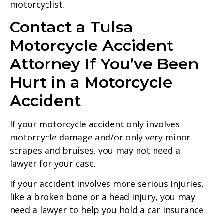
motorcyclist.
Contact a Tulsa
Motorcycle Accident
Attorney If You’ve Been
Hurt in a Motorcycle
Accident
If your motorcycle accident only involves
motorcycle damage and/or only very minor
scrapes and bruises, you may not need a
lawyer for your case.
If your accident involves more serious injuries,
like a broken bone or a head injury, you may
need a lawyer to help you hold a car insurance