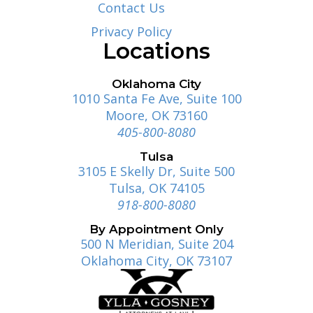
Contact Us
Privacy Policy
Locations
Oklahoma City
1010 Santa Fe Ave, Suite 100
Moore, OK 73160
405-800-8080
Tulsa
3105 E Skelly Dr, Suite 500
Tulsa, OK 74105
918-800-8080
By Appointment Only
500 N Meridian, Suite 204
Oklahoma City, OK 73107