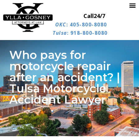
Call
24/7
OKC
: 405-800-8080
Tulsa
: 918-800-8080
Who pays for
motorcycle repair
after an accident? |
Tulsa Motorcycle
Accident Lawyer