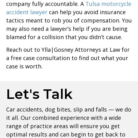
company fully accountable. A
Tulsa motorcycle
accident lawyer
can help you avoid insurance
tactics meant to rob you of compensation. You
may also need a lawyer’s help if you are being
blamed for a collision that you didn’t cause.
Reach out to Ylla|Gosney Attorneys at Law for
a free case consultation to find out what your
case is worth.
Let's Talk
Car accidents, dog bites, slip and falls — we do
it all. Our combined experience with a wide
range of practice areas will ensure you get
optimal results and can begin to get back to