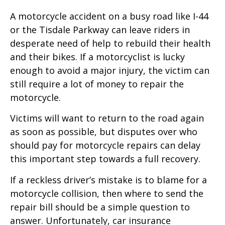
A motorcycle accident on a busy road like I-44
or the Tisdale Parkway can leave riders in
desperate need of help to rebuild their health
and their bikes. If a motorcyclist is lucky
enough to avoid a major injury, the victim can
still require a lot of money to repair the
motorcycle.
Victims will want to return to the road again
as soon as possible, but disputes over who
should pay for motorcycle repairs can delay
this important step towards a full recovery.
If a reckless driver’s mistake is to blame for a
motorcycle collision, then where to send the
repair bill should be a simple question to
answer. Unfortunately, car insurance