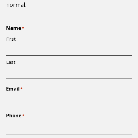
normal.
Name
*
First
Last
Email
*
Phone
*