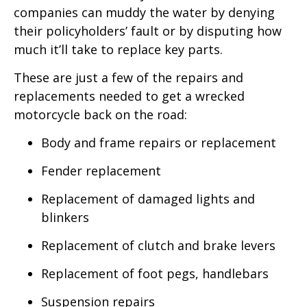
companies can muddy the water by denying
their policyholders’ fault or by disputing how
much it’ll take to replace key parts.
These are just a few of the repairs and
replacements needed to get a wrecked
motorcycle back on the road:
Body and frame repairs or replacement
Fender replacement
Replacement of damaged lights and
blinkers
Replacement of clutch and brake levers
Replacement of foot pegs, handlebars
Suspension repairs