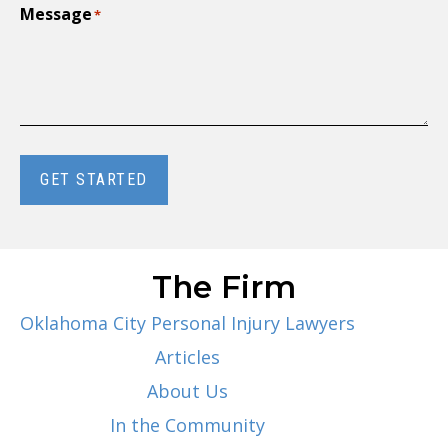
Message
*
GET STARTED
The Firm
Oklahoma City Personal Injury Lawyers
Articles
About Us
In the Community