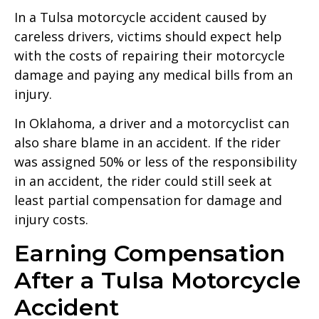
In a Tulsa motorcycle accident caused by
careless drivers, victims should expect help
with the costs of repairing their motorcycle
damage and paying any medical bills from an
injury.
In Oklahoma, a driver and a motorcyclist can
also share blame in an accident. If the rider
was assigned 50% or less of the responsibility
in an accident, the rider could still seek at
least partial compensation for damage and
injury costs.
Earning Compensation
After a Tulsa Motorcycle
Accident