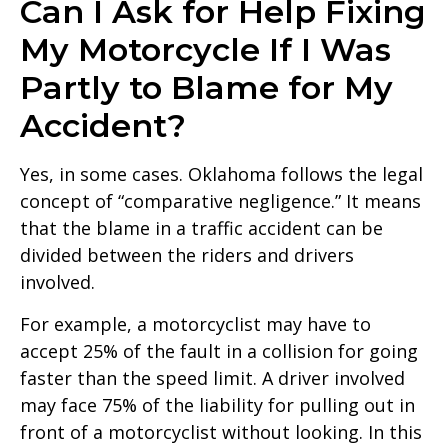
Can I Ask for Help Fixing
My Motorcycle If I Was
Partly to Blame for My
Accident?
Yes, in some cases. Oklahoma follows the legal
concept of “comparative negligence.” It means
that the blame in a traffic accident can be
divided between the riders and drivers
involved.
For example, a motorcyclist may have to
accept 25% of the fault in a collision for going
faster than the speed limit. A driver involved
may face 75% of the liability for pulling out in
front of a motorcyclist without looking. In this