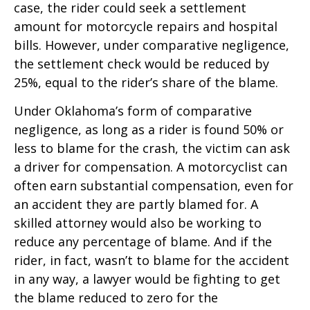
case, the rider could seek a settlement
amount for motorcycle repairs and hospital
bills. However, under comparative negligence,
the settlement check would be reduced by
25%, equal to the rider’s share of the blame.
Under Oklahoma’s form of comparative
negligence, as long as a rider is found 50% or
less to blame for the crash, the victim can ask
a driver for compensation. A motorcyclist can
often earn substantial compensation, even for
an accident they are partly blamed for. A
skilled attorney would also be working to
reduce any percentage of blame. And if the
rider, in fact, wasn’t to blame for the accident
in any way, a lawyer would be fighting to get
the blame reduced to zero for the