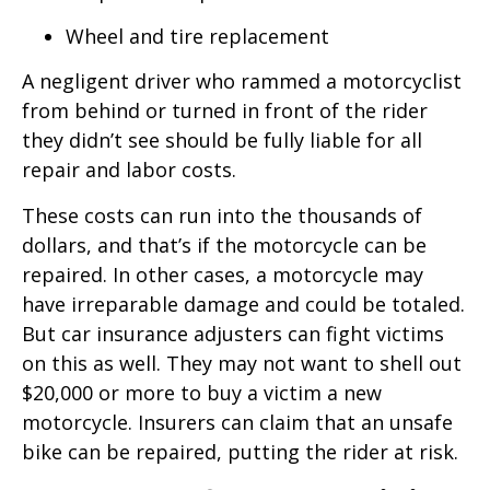
Wheel and tire replacement
A negligent driver who rammed a motorcyclist
from behind or turned in front of the rider
they didn’t see should be fully liable for all
repair and labor costs.
These costs can run into the thousands of
dollars, and that’s if the motorcycle can be
repaired. In other cases, a motorcycle may
have irreparable damage and could be totaled.
But car insurance adjusters can fight victims
on this as well. They may not want to shell out
$20,000 or more to buy a victim a new
motorcycle. Insurers can claim that an unsafe
bike can be repaired, putting the rider at risk.