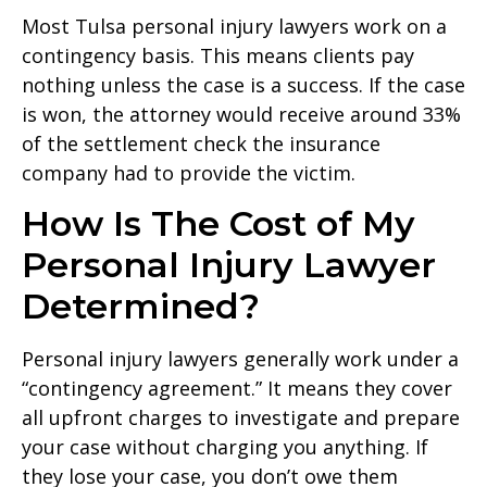
Most Tulsa personal injury lawyers work on a
contingency basis. This means clients pay
nothing unless the case is a success. If the case
is won, the attorney would receive around 33%
of the settlement check the insurance
company had to provide the victim.
How Is The Cost of My
Personal Injury Lawyer
Determined?
Personal injury lawyers generally work under a
“contingency agreement.” It means they cover
all upfront charges to investigate and prepare
your case without charging you anything. If
they lose your case, you don’t owe them