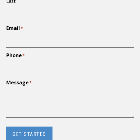
Last
Email
*
Phone
*
Message
*
GET STARTED