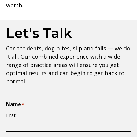
worth.
Let's Talk
Car accidents, dog bites, slip and falls — we do
it all. Our combined experience with a wide
range of practice areas will ensure you get
optimal results and can begin to get back to
normal.
Name
*
First