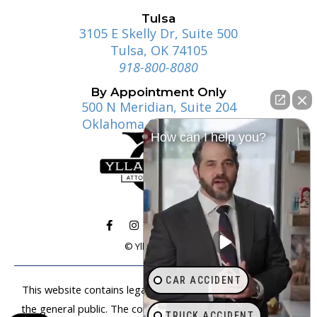
Tulsa
3105 E Skelly Dr, Suite 500
Tulsa, OK 74105
918-800-8080
By Appointment Only
500 N Meridian, Suite 204
Oklahoma City, OK 73107
How can I help you?
© Ylla | Gosney
CAR ACCIDENT
This website contains legal information that is available to
the general public. The content on this website is not legal
TRUCK ACCIDENT