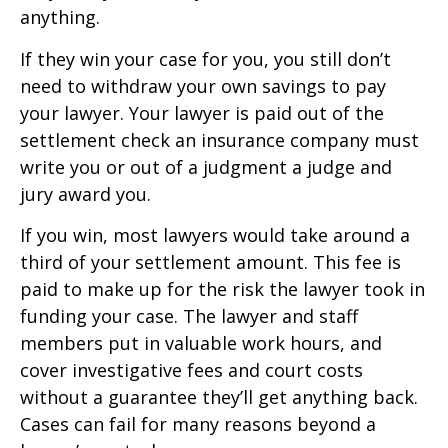
anything.
If they win your case for you, you still don’t
need to withdraw your own savings to pay
your lawyer. Your lawyer is paid out of the
settlement check an insurance company must
write you or out of a judgment a judge and
jury award you.
If you win, most lawyers would take around a
third of your settlement amount. This fee is
paid to make up for the risk the lawyer took in
funding your case. The lawyer and staff
members put in valuable work hours, and
cover investigative fees and court costs
without a guarantee they’ll get anything back.
Cases can fail for many reasons beyond a