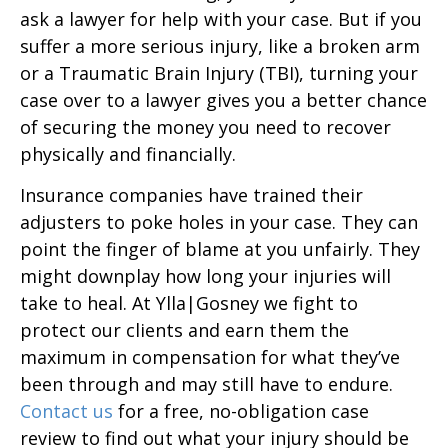
ask a lawyer for help with your case. But if you
suffer a more serious injury, like a broken arm
or a Traumatic Brain Injury (TBI), turning your
case over to a lawyer gives you a better chance
of securing the money you need to recover
physically and financially.
Insurance companies have trained their
adjusters to poke holes in your case. They can
point the finger of blame at you unfairly. They
might downplay how long your injuries will
take to heal. At Ylla|Gosney we fight to
protect our clients and earn them the
maximum in compensation for what they’ve
been through and may still have to endure.
Contact us
for a free, no-obligation case
review to find out what your injury should be