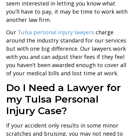
seem interested in letting you know what
you’ll have to pay, it may be time to work with
another law firm.
Our
Tulsa personal injury lawyers
charge
around the industry standard for our services
but with one big difference. Our lawyers work
with you and can adjust their fees if they feel
you haven’t been awarded enough to cover all
of your medical bills and lost time at work.
Do I Need a Lawyer for
my Tulsa Personal
Injury Case?
If your accident only results in some minor
scratches and bruising, you may not need to