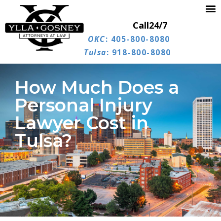
Call
24/7
OKC
: 405-800-8080
Tulsa
: 918-800-8080
How Much Does a
Personal Injury
Lawyer Cost in
Tulsa?