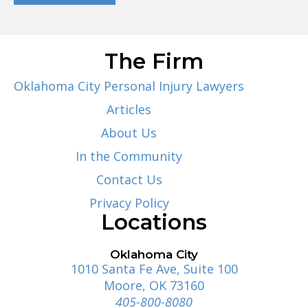
The Firm
Oklahoma City Personal Injury Lawyers
Articles
About Us
In the Community
Contact Us
Privacy Policy
Locations
Oklahoma City
1010 Santa Fe Ave, Suite 100
Moore, OK 73160
405-800-8080