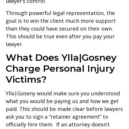
lawyer’s control.
Through powerful legal representation, the
goal is to win the client much more support
than they could have secured on their own.
This should be true even after you pay your
lawyer.
What Does Ylla|Gosney
Charge Personal Injury
Victims?
Ylla|Goseny would make sure you understood
what you would be paying us and how we get
paid. This should be made clear before lawyers
ask you to sign a “retainer agreement” to
officially hire them. If an attorney doesn’t