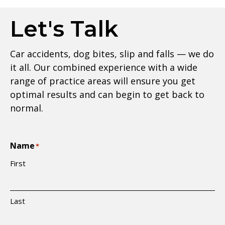
Let's Talk
Car accidents, dog bites, slip and falls — we do
it all. Our combined experience with a wide
range of practice areas will ensure you get
optimal results and can begin to get back to
normal.
Name
*
First
Last