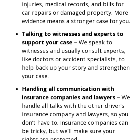
injuries, medical records, and bills for
car repairs or damaged property. More
evidence means a stronger case for you.
Talking to witnesses and experts to
support your case
– We speak to
witnesses and usually consult experts,
like doctors or accident specialists, to
help back up your story and strengthen
your case.
Handling all communication with
insurance companies and lawyers
– We
handle all talks with the other driver’s
insurance company and lawyers, so you
don’t have to. Insurance companies can
be tricky, but we’ll make sure your
rights are protected.