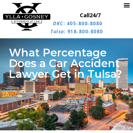
Call
24/7
OKC
: 405-800-8080
Tulsa
: 918-800-8080
What Percentage
Does a Car Accident
Lawyer Get in Tulsa?