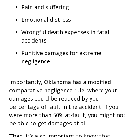
Pain and suffering
Emotional distress
Wrongful death expenses in fatal
accidents
Punitive damages for extreme
negligence
Importantly, Oklahoma has a modified
comparative negligence rule, where your
damages could be reduced by your
percentage of fault in the accident. If you
were more than 50% at-fault, you might not
be able to get damages at all.
Then, it’s also important to know that