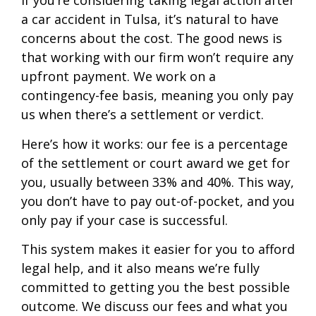
If you’re considering taking legal action after
a car accident in Tulsa, it’s natural to have
concerns about the cost. The good news is
that working with our firm won’t require any
upfront payment. We work on a
contingency-fee basis, meaning you only pay
us when there’s a settlement or verdict.
Here’s how it works: our fee is a percentage
of the settlement or court award we get for
you, usually between 33% and 40%. This way,
you don’t have to pay out-of-pocket, and you
only pay if your case is successful.
This system makes it easier for you to afford
legal help, and it also means we’re fully
committed to getting you the best possible
outcome. We discuss our fees and what you