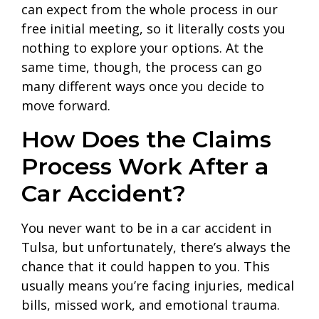
can expect from the whole process in our
free initial meeting, so it literally costs you
nothing to explore your options. At the
same time, though, the process can go
many different ways once you decide to
move forward.
How Does the Claims
Process Work After a
Car Accident?
You never want to be in a car accident in
Tulsa, but unfortunately, there’s always the
chance that it could happen to you. This
usually means you’re facing injuries, medical
bills, missed work, and emotional trauma.