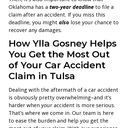
Oklahoma has a
two-year deadline
to file a
claim after an accident. If you miss this
deadline, you might
also
lose your chance to
recover any damages.
How Ylla Gosney Helps
You Get the Most Out
of Your Car Accident
Claim in Tulsa
Dealing with the aftermath of a car accident
is obviously pretty overwhelming–and it’s
harder when your accident is more serious.
That’s where we come in. Our team is here
to ease the burden and help you get the