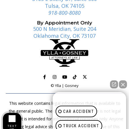
Tulsa, OK 74105
918-800-8080
By Appointment Only
500 N Meridian, Suite 204
Oklahoma City, OK 73107
© Ylla | Gosney
How can I help you?
This website contains legal information that is available to
the general public. The content on this website is not legal
CAR ACCIDENT
advice. It is intended for informational purposes only. Anyone
TRUCK ACCIDENT
seeking legal advice should retain an attorney. Use of this
TEXT