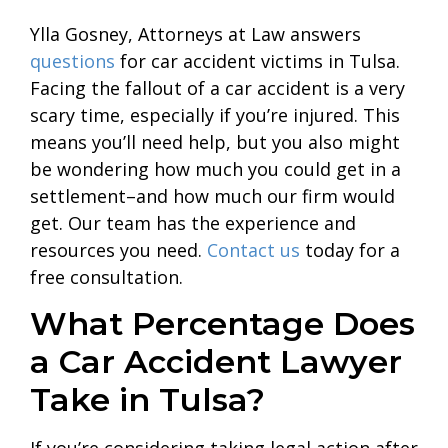
Ylla Gosney, Attorneys at Law answers
questions
for car accident victims in Tulsa.
Facing the fallout of a car accident is a very
scary time, especially if you’re injured. This
means you’ll need help, but you also might
be wondering how much you could get in a
settlement–and how much our firm would
get. Our team has the experience and
resources you need.
Contact us
today for a
free consultation.
What Percentage Does
a Car Accident Lawyer
Take in Tulsa?