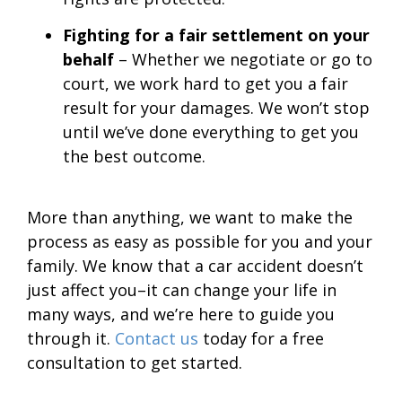
Fighting for a fair settlement on your
behalf
– Whether we negotiate or go to
court, we work hard to get you a fair
result for your damages. We won’t stop
until we’ve done everything to get you
the best outcome.
More than anything, we want to make the
process as easy as possible for you and your
family. We know that a car accident doesn’t
just affect you–it can change your life in
many ways, and we’re here to guide you
through it.
Contact us
today for a free
consultation to get started.