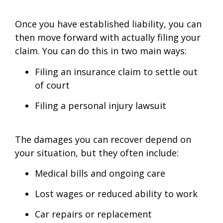
Once you have established liability, you can
then move forward with actually filing your
claim. You can do this in two main ways:
Filing an insurance claim to settle out
of court
Filing a personal injury lawsuit
The damages you can recover depend on
your situation, but they often include:
Medical bills and ongoing care
Lost wages or reduced ability to work
Car repairs or replacement