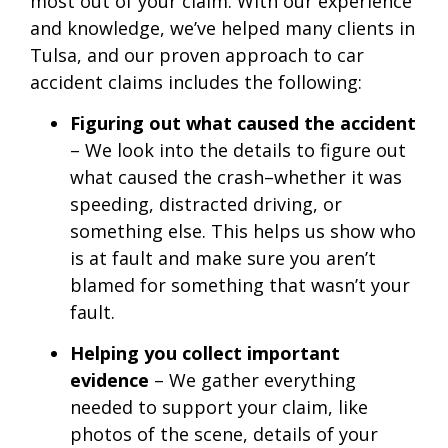
most out of your claim. With our experience
and knowledge, we’ve helped many clients in
Tulsa, and our proven approach to car
accident claims includes the following:
Figuring out what caused the accident
– We look into the details to figure out
what caused the crash–whether it was
speeding, distracted driving, or
something else. This helps us show who
is at fault and make sure you aren’t
blamed for something that wasn’t your
fault.
Helping you collect important
evidence
– We gather everything
needed to support your claim, like
photos of the scene, details of your