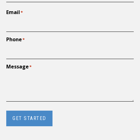
Email
*
Phone
*
Message
*
GET STARTED