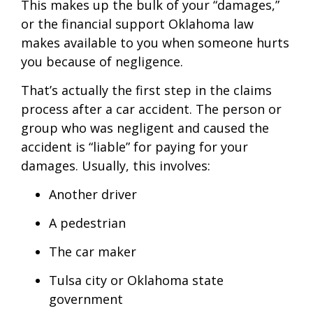
This makes up the bulk of your “damages,”
or the financial support Oklahoma law
makes available to you when someone hurts
you because of negligence.
That’s actually the first step in the claims
process after a car accident. The person or
group who was negligent and caused the
accident is “liable” for paying for your
damages. Usually, this involves:
Another driver
A pedestrian
The car maker
Tulsa city or Oklahoma state
government