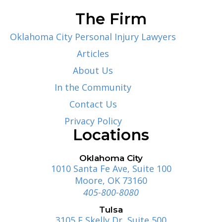
The Firm
Oklahoma City Personal Injury Lawyers
Articles
About Us
In the Community
Contact Us
Privacy Policy
Locations
Oklahoma City
1010 Santa Fe Ave, Suite 100
Moore, OK 73160
405-800-8080
Tulsa
3105 E Skelly Dr, Suite 500