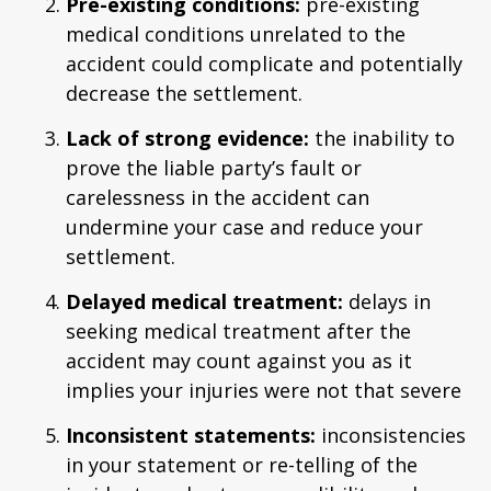
Pre-existing conditions:
pre-existing
medical conditions unrelated to the
accident could complicate and potentially
decrease the settlement.
Lack of strong evidence:
the inability to
prove the liable party’s fault or
carelessness in the accident can
undermine your case and reduce your
settlement.
Delayed medical treatment:
delays in
seeking medical treatment after the
accident may count against you as it
implies your injuries were not that severe
Inconsistent statements:
inconsistencies
in your statement or re-telling of the