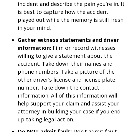
incident and describe the pain you’re in. It
is best to capture how the accident
played out while the memory is still fresh
in your mind.
Gather witness statements and driver
information:
Film or record witnesses
willing to give a statement about the
accident. Take down their names and
phone numbers. Take a picture of the
other driver’s license and license plate
number. Take down the contact
information. All of this information will
help support your claim and assist your
attorney in building your case if you end
up taking legal action.
Do NOT admit fault:
Don’t admit fault