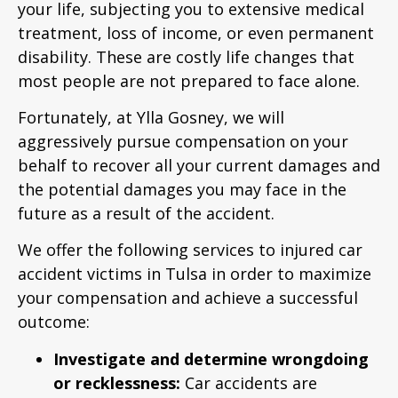
your life, subjecting you to extensive medical
treatment, loss of income, or even permanent
disability. These are costly life changes that
most people are not prepared to face alone.
Fortunately, at Ylla Gosney, we will
aggressively pursue compensation on your
behalf to recover all your current damages and
the potential damages you may face in the
future as a result of the accident.
We offer the following services to injured car
accident victims in Tulsa in order to maximize
your compensation and achieve a successful
outcome:
Investigate and determine wrongdoing
or recklessness:
Car accidents are