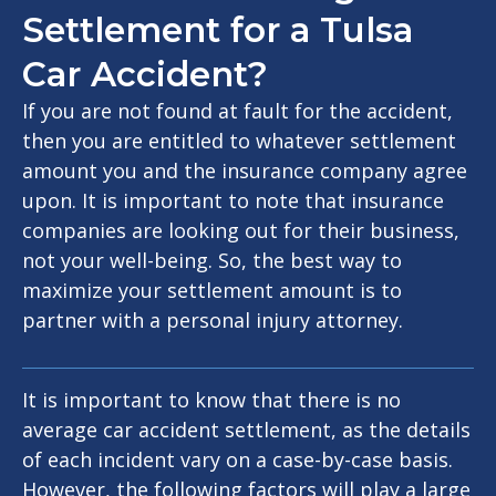
Settlement for a Tulsa
Car Accident?
If you are not found at fault for the accident,
then you are entitled to whatever settlement
amount you and the insurance company agree
upon. It is important to note that insurance
companies are looking out for their business,
not your well-being. So, the best way to
maximize your settlement amount is to
partner with a personal injury attorney.
It is important to know that there is no
average car accident settlement, as the details
of each incident vary on a case-by-case basis.
However, the following factors will play a large