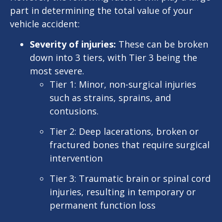
part in determining the total value of your
vehicle accident:
Severity of injuries:
These can be broken
down into 3 tiers, with Tier 3 being the
most severe.
Tier 1: Minor, non-surgical injuries
such as strains, sprains, and
contusions.
Tier 2: Deep lacerations, broken or
fractured bones that require surgical
intervention
Tier 3: Traumatic brain or spinal cord
injuries, resulting in temporary or
permanent function loss