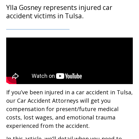
Ylla Gosney represents injured car
accident victims in Tulsa.
If you’ve been injured in a car accident in Tulsa,
our Car Accident Attorneys will get you
compensation for present/future medical
costs, lost wages, and emotional trauma
experienced from the accident.
In this article, we’ll detail when you need to