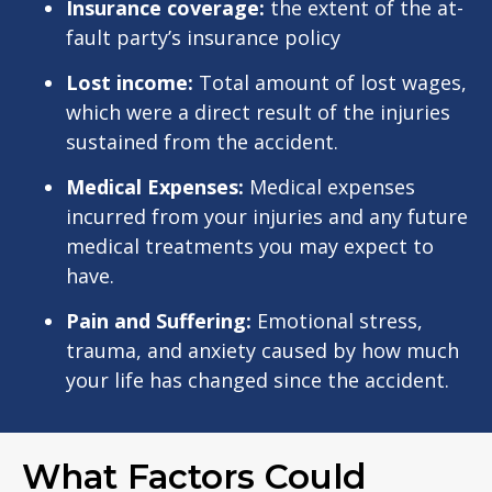
Insurance coverage:
the extent of the at-
fault party’s insurance policy
Lost income:
Total amount of lost wages,
which were a direct result of the injuries
sustained from the accident.
Medical Expenses:
Medical expenses
incurred from your injuries and any future
medical treatments you may expect to
have.
Pain and Suffering:
Emotional stress,
trauma, and anxiety caused by how much
your life has changed since the accident.
What Factors Could