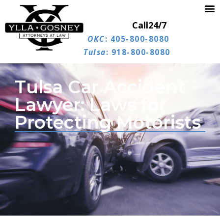
Call
24/7
OKC
: 405-800-8080
Tulsa
: 918-800-8080
Tulsa Car Accident
Lawyer: Laws for
Protecting Motorists