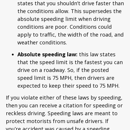
states that you shouldn’t drive faster than
the conditions allow. This supersedes the
absolute speeding limit when driving
conditions are poor. Conditions could
apply to traffic, the width of the road, and
weather conditions.
Absolute speeding law:
this law states
that the speed limit is the fastest you can
drive on a roadway. So, if the posted
speed limit is 75 MPH, then drivers are
expected to keep their speed to 75 MPH.
If you violate either of these laws by speeding,
then you can receive a citation for speeding or
reckless driving. Speeding laws are meant to
protect motorists from unsafe drivers. If
you’re accident was caused by a speeding