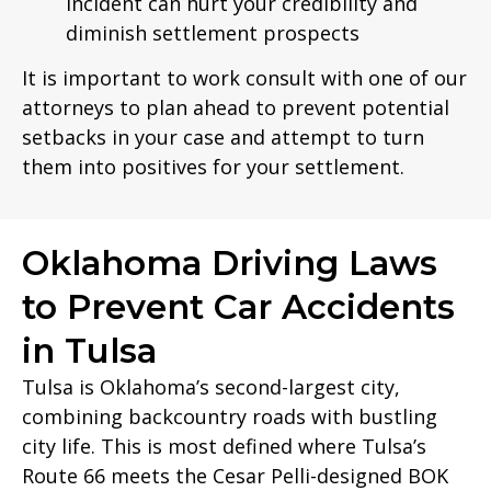
incident can hurt your credibility and
diminish settlement prospects
It is important to work consult with one of our
attorneys to plan ahead to prevent potential
setbacks in your case and attempt to turn
them into positives for your settlement.
Oklahoma Driving Laws
to Prevent Car Accidents
in Tulsa
Tulsa is Oklahoma’s second-largest city,
combining backcountry roads with bustling
city life. This is most defined where Tulsa’s
Route 66 meets the Cesar Pelli-designed BOK