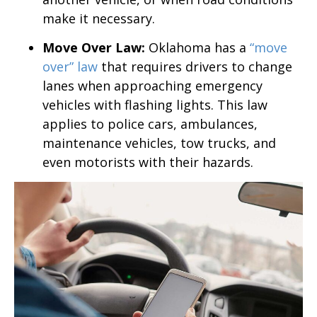
make it necessary.
Move Over Law:
Oklahoma has a
“move
over” law
that requires drivers to change
lanes when approaching emergency
vehicles with flashing lights. This law
applies to police cars, ambulances,
maintenance vehicles, tow trucks, and
even motorists with their hazards.