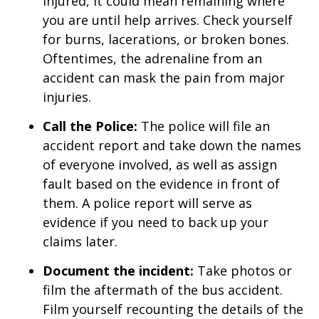
injured, it could mean remaining where
you are until help arrives. Check yourself
for burns, lacerations, or broken bones.
Oftentimes, the adrenaline from an
accident can mask the pain from major
injuries.
Call the Police:
The police will file an
accident report and take down the names
of everyone involved, as well as assign
fault based on the evidence in front of
them. A police report will serve as
evidence if you need to back up your
claims later.
Document the incident:
Take photos or
film the aftermath of the bus accident.
Film yourself recounting the details of the