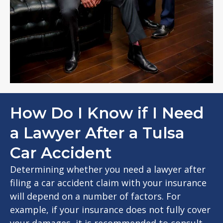
How Do I Know if I Need
a Lawyer After a Tulsa
Car Accident
Determining whether you need a lawyer after
filing a car accident claim with your insurance
will depend on a number of factors. For
example, if your insurance does not fully cover