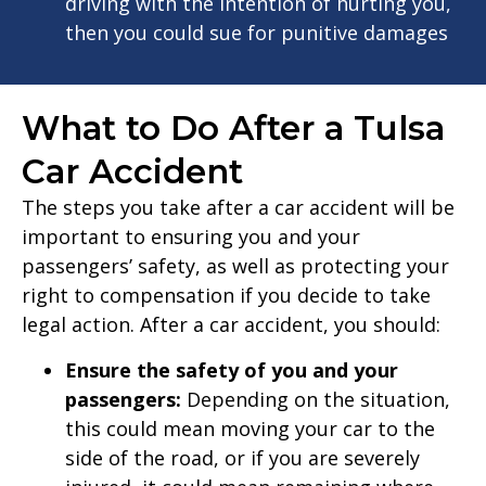
driving with the intention of hurting you,
then you could sue for punitive damages
What to Do After a Tulsa
Car Accident
The steps you take after a car accident will be
important to ensuring you and your
passengers’ safety, as well as protecting your
right to compensation if you decide to take
legal action. After a car accident, you should:
Ensure the safety of you and your
passengers:
Depending on the situation,
this could mean moving your car to the
side of the road, or if you are severely