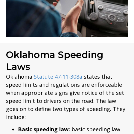
Oklahoma Speeding
Laws
Oklahoma
Statute 47-11-308a
states that
speed limits and regulations are enforceable
when appropriate signs give notice of the set
speed limit to drivers on the road. The law
goes on to define two types of speeding. They
include:
Basic speeding law:
basic speeding law