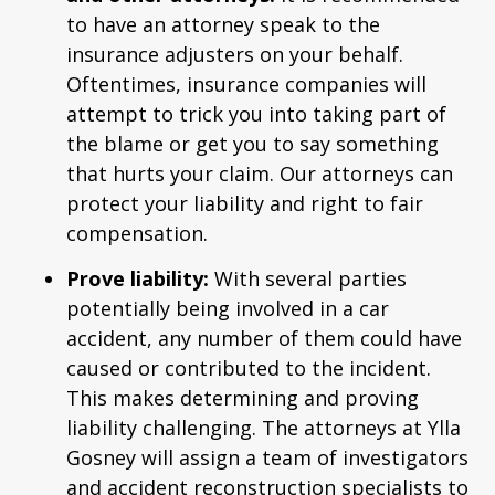
to have an attorney speak to the
insurance adjusters on your behalf.
Oftentimes, insurance companies will
attempt to trick you into taking part of
the blame or get you to say something
that hurts your claim. Our attorneys can
protect your liability and right to fair
compensation.
Prove liability:
With several parties
potentially being involved in a car
accident, any number of them could have
caused or contributed to the incident.
This makes determining and proving
liability challenging. The attorneys at Ylla
Gosney will assign a team of investigators
and accident reconstruction specialists to