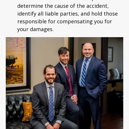
determine the cause of the accident,
identify all liable parties, and hold those
responsible for compensating you for
your damages.