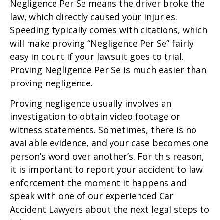
Negligence Per Se means the driver broke the
law, which directly caused your injuries.
Speeding typically comes with citations, which
will make proving “Negligence Per Se” fairly
easy in court if your lawsuit goes to trial.
Proving Negligence Per Se is much easier than
proving negligence.
Proving negligence usually involves an
investigation to obtain video footage or
witness statements. Sometimes, there is no
available evidence, and your case becomes one
person’s word over another’s. For this reason,
it is important to report your accident to law
enforcement the moment it happens and
speak with one of our experienced Car
Accident Lawyers about the next legal steps to