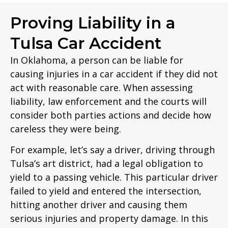
Proving Liability in a
Tulsa Car Accident
In Oklahoma, a person can be liable for
causing injuries in a car accident if they did not
act with reasonable care. When assessing
liability, law enforcement and the courts will
consider both parties actions and decide how
careless they were being.
For example, let’s say a driver, driving through
Tulsa’s art district, had a legal obligation to
yield to a passing vehicle. This particular driver
failed to yield and entered the intersection,
hitting another driver and causing them
serious injuries and property damage. In this