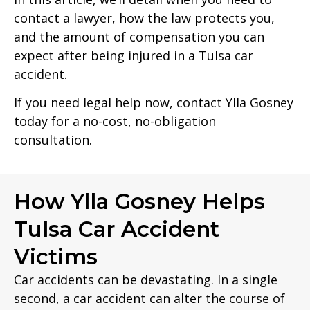
contact a lawyer, how the law protects you,
and the amount of compensation you can
expect after being injured in a Tulsa car
accident.
If you need legal help now, contact Ylla Gosney
today for a no-cost, no-obligation
consultation.
How Ylla Gosney Helps
Tulsa Car Accident
Victims
Car accidents can be devastating. In a single
second, a car accident can alter the course of