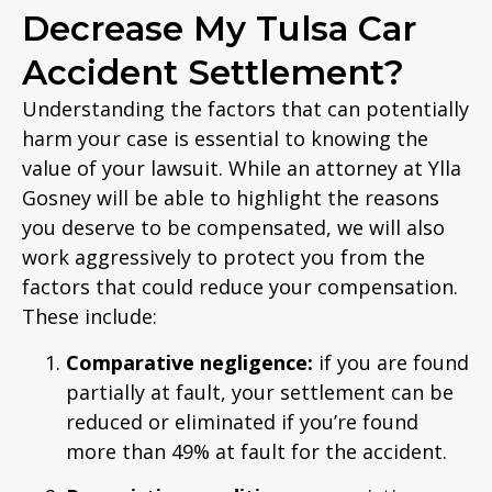
Decrease My Tulsa Car
Accident Settlement?
Understanding the factors that can potentially
harm your case is essential to knowing the
value of your lawsuit. While an attorney at Ylla
Gosney will be able to highlight the reasons
you deserve to be compensated, we will also
work aggressively to protect you from the
factors that could reduce your compensation.
These include:
Comparative negligence:
if you are found
partially at fault, your settlement can be
reduced or eliminated if you’re found
more than 49% at fault for the accident.