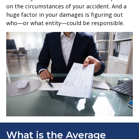
on the circumstances of your accident. And a
huge factor in your damages is figuring out
who—or what entity—could be responsible.
What is the Average