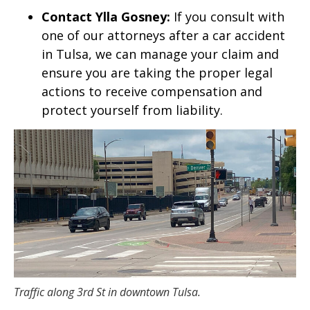
Contact Ylla Gosney:
If you consult with
one of our attorneys after a car accident
in Tulsa, we can manage your claim and
ensure you are taking the proper legal
actions to receive compensation and
protect yourself from liability.
Traffic along 3rd St in downtown Tulsa.