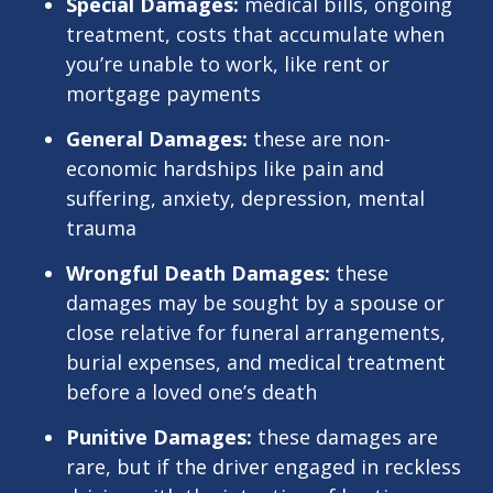
Special Damages:
medical bills, ongoing
treatment, costs that accumulate when
you’re unable to work, like rent or
mortgage payments
General Damages:
these are non-
economic hardships like pain and
suffering, anxiety, depression, mental
trauma
Wrongful Death Damages:
these
damages may be sought by a spouse or
close relative for funeral arrangements,
burial expenses, and medical treatment
before a loved one’s death
Punitive Damages:
these damages are
rare, but if the driver engaged in reckless