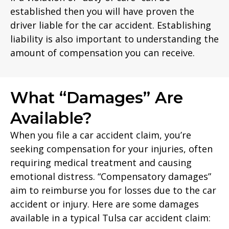
established then you will have proven the
driver liable for the car accident. Establishing
liability is also important to understanding the
amount of compensation you can receive.
What “Damages” Are
Available?
When you file a car accident claim, you’re
seeking compensation for your injuries, often
requiring medical treatment and causing
emotional distress. “Compensatory damages”
aim to reimburse you for losses due to the car
accident or injury. Here are some damages
available in a typical Tulsa car accident claim: