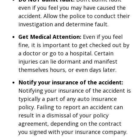
even if you feel you may have caused the
accident. Allow the police to conduct their
investigation and determine fault.
Get Medical Attention:
Even if you feel
fine, it is important to get checked out by
a doctor or go to a hospital. Certain
injuries can lie dormant and manifest
themselves hours, or even days later.
Notify your insurance of the accident:
Notifying your insurance of the accident is
typically a part of any auto insurance
policy. Failing to report an accident can
result in a dismissal of your policy
agreement, depending on the contract
you signed with your insurance company.