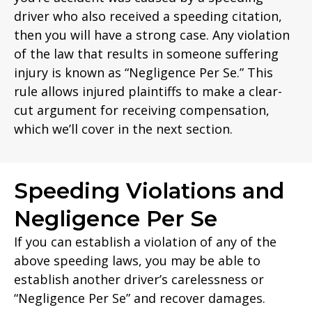
driver who also received a speeding citation,
then you will have a strong case. Any violation
of the law that results in someone suffering
injury is known as “Negligence Per Se.” This
rule allows injured plaintiffs to make a clear-
cut argument for receiving compensation,
which we’ll cover in the next section.
Speeding Violations and
Negligence Per Se
If you can establish a violation of any of the
above speeding laws, you may be able to
establish another driver’s carelessness or
“Negligence Per Se” and recover damages.