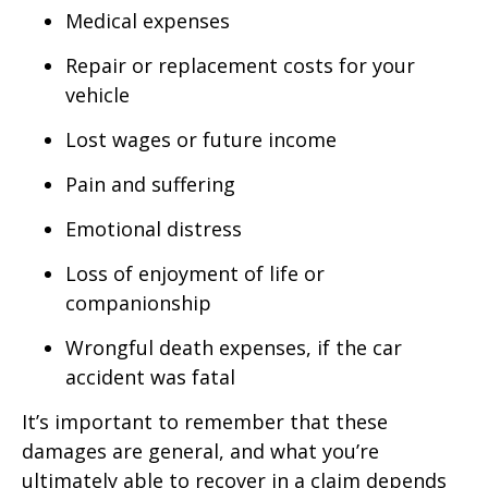
Medical expenses
Repair or replacement costs for your
vehicle
Lost wages or future income
Pain and suffering
Emotional distress
Loss of enjoyment of life or
companionship
Wrongful death expenses, if the car
accident was fatal
It’s important to remember that these
damages are general, and what you’re
ultimately able to recover in a claim depends