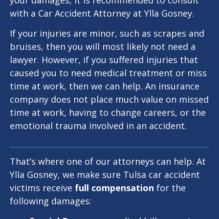
your damages, it is recommended to consult
with a Car Accident Attorney at Ylla Gosney.
If your injuries are minor, such as scrapes and
bruises, then you will most likely not need a
lawyer. However, if you suffered injuries that
caused you to need medical treatment or miss
time at work, then we can help. An insurance
company does not place much value on missed
time at work, having to change careers, or the
emotional trauma involved in an accident.
That’s where one of our attorneys can help. At
Ylla Gosney, we make sure Tulsa car accident
victims receive
full compensation
for the
following damages: