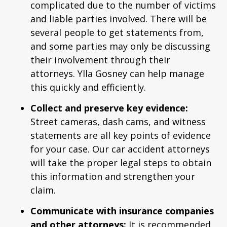
complicated due to the number of victims
and liable parties involved. There will be
several people to get statements from,
and some parties may only be discussing
their involvement through their
attorneys. Ylla Gosney can help manage
this quickly and efficiently.
Collect and preserve key evidence:
Street cameras, dash cams, and witness
statements are all key points of evidence
for your case. Our car accident attorneys
will take the proper legal steps to obtain
this information and strengthen your
claim.
Communicate with insurance companies
and other attorneys:
It is recommended