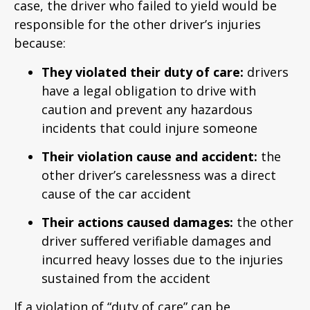
case, the driver who failed to yield would be
responsible for the other driver’s injuries
because:
They violated their duty of care:
drivers
have a legal obligation to drive with
caution and prevent any hazardous
incidents that could injure someone
Their violation cause and accident:
the
other driver’s carelessness was a direct
cause of the car accident
Their actions caused damages:
the other
driver suffered verifiable damages and
incurred heavy losses due to the injuries
sustained from the accident
If a violation of “duty of care” can be