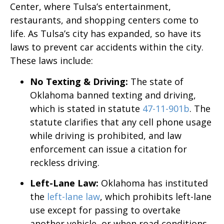
Center, where Tulsa’s entertainment,
restaurants, and shopping centers come to
life. As Tulsa’s city has expanded, so have its
laws to prevent car accidents within the city.
These laws include:
No Texting & Driving:
The state of
Oklahoma banned texting and driving,
which is stated in statute
47-11-901b
. The
statute clarifies that any cell phone usage
while driving is prohibited, and law
enforcement can issue a citation for
reckless driving.
Left-Lane Law:
Oklahoma has instituted
the
left-lane law
, which prohibits left-lane
use except for passing to overtake
another vehicle, or when road conditions