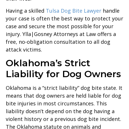
Having a skilled
Tulsa Dog Bite Lawyer
handle
your case is often the best way to protect your
case and secure the most possible for your
injury. Ylla|Gosney Attorneys at Law offers a
free, no-obligation consultation to all dog
attack victims.
Oklahoma’s Strict
Liability for Dog Owners
Oklahoma is a “strict liability” dog bite state. It
means that dog owners are held liable for dog
bite injuries in most circumstances. This
liability doesn’t depend on the dog having a
violent history or a previous dog bite incident.
The Oklahoma statute on animals and