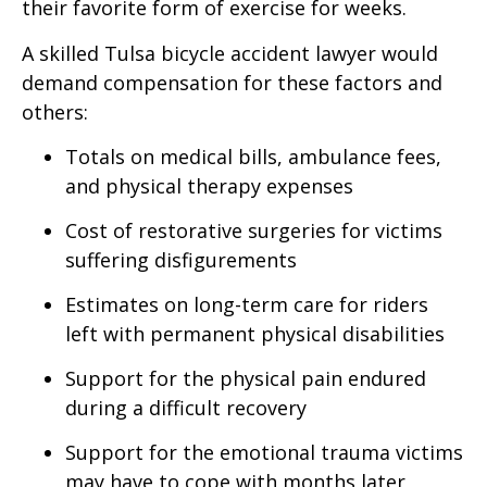
their favorite form of exercise for weeks.
A skilled Tulsa bicycle accident lawyer would
demand compensation for these factors and
others:
Totals on medical bills, ambulance fees,
and physical therapy expenses
Cost of restorative surgeries for victims
suffering disfigurements
Estimates on long-term care for riders
left with permanent physical disabilities
Support for the physical pain endured
during a difficult recovery
Support for the emotional trauma victims
may have to cope with months later