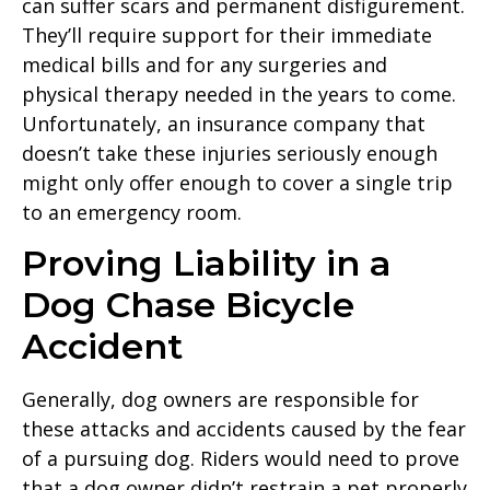
can suffer scars and permanent disfigurement.
They’ll require support for their immediate
medical bills and for any surgeries and
physical therapy needed in the years to come.
Unfortunately, an insurance company that
doesn’t take these injuries seriously enough
might only offer enough to cover a single trip
to an emergency room.
Proving Liability in a
Dog Chase Bicycle
Accident
Generally, dog owners are responsible for
these attacks and accidents caused by the fear
of a pursuing dog. Riders would need to prove
that a dog owner didn’t restrain a pet properly