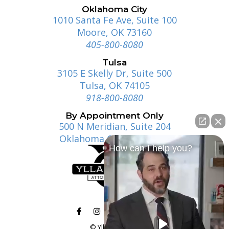
Oklahoma City
1010 Santa Fe Ave, Suite 100
Moore, OK 73160
405-800-8080
Tulsa
3105 E Skelly Dr, Suite 500
Tulsa, OK 74105
918-800-8080
By Appointment Only
500 N Meridian, Suite 204
Oklahoma City, OK 73107
How can I help you?
© Ylla | Gosney