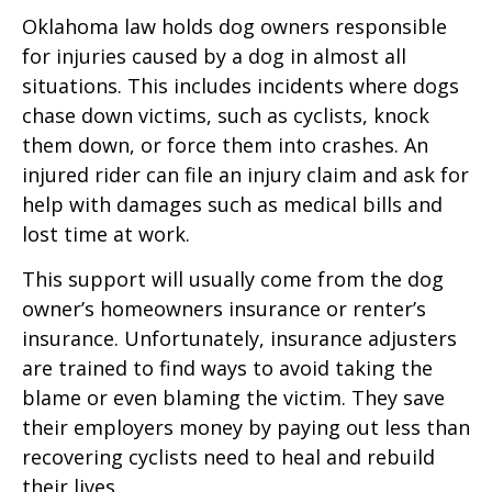
Oklahoma law holds dog owners responsible
for injuries caused by a dog in almost all
situations. This includes incidents where dogs
chase down victims, such as cyclists, knock
them down, or force them into crashes. An
injured rider can file an injury claim and ask for
help with damages such as medical bills and
lost time at work.
This support will usually come from the dog
owner’s homeowners insurance or renter’s
insurance. Unfortunately, insurance adjusters
are trained to find ways to avoid taking the
blame or even blaming the victim. They save
their employers money by paying out less than
recovering cyclists need to heal and rebuild
their lives.