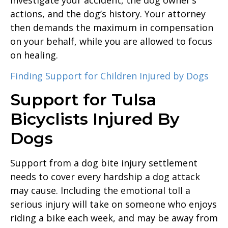
actions, and the dog’s history. Your attorney
then demands the maximum in compensation
on your behalf, while you are allowed to focus
on healing.
Finding Support for Children Injured by Dogs
Support for Tulsa
Bicyclists Injured By
Dogs
Support from a dog bite injury settlement
needs to cover every hardship a dog attack
may cause. Including the emotional toll a
serious injury will take on someone who enjoys
riding a bike each week, and may be away from