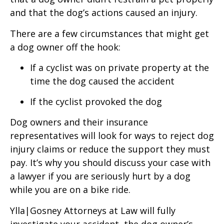
and that the dog’s actions caused an injury.
There are a few circumstances that might get
a dog owner off the hook:
If a cyclist was on private property at the
time the dog caused the accident
If the cyclist provoked the dog
Dog owners and their insurance
representatives will look for ways to reject dog
injury claims or reduce the support they must
pay. It’s why you should discuss your case with
a lawyer if you are seriously hurt by a dog
while you are on a bike ride.
Ylla|Gosney Attorneys at Law will fully
investigate your accident, the dog owner’s