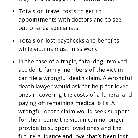
Totals on travel costs to get to
appointments with doctors and to see
out-of-area specialists
Totals on lost paychecks and benefits
while victims must miss work
In the case of a tragic, fatal dog-involved
accident, family members of the victim
can file a wrongful death claim. A wrongful
death lawyer would ask for help for loved
ones in covering the costs of a funeral and
paying off remaining medical bills. A
wrongful death claim would seek support
for the income the victim can no longer
provide to support loved ones and the
future guidance and love that’s been lost.