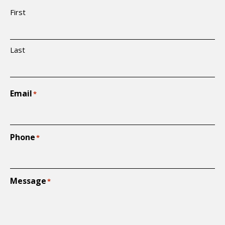
First
Last
Email
*
Phone
*
Message
*