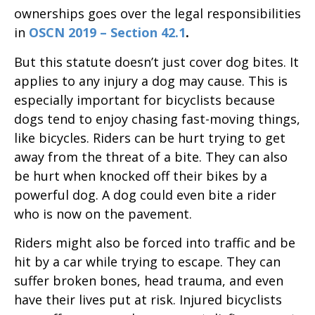
ownerships goes over the legal responsibilities
in
OSCN 2019 – Section 42.1
.
But this statute doesn’t just cover dog bites. It
applies to any injury a dog may cause. This is
especially important for bicyclists because
dogs tend to enjoy chasing fast-moving things,
like bicycles. Riders can be hurt trying to get
away from the threat of a bite. They can also
be hurt when knocked off their bikes by a
powerful dog. A dog could even bite a rider
who is now on the pavement.
Riders might also be forced into traffic and be
hit by a car while trying to escape. They can
suffer broken bones, head trauma, and even
have their lives put at risk. Injured bicyclists