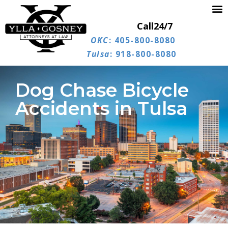
Call
24/7
OKC
: 405-800-8080
Tulsa
: 918-800-8080
Dog Chase Bicycle
Accidents in Tulsa