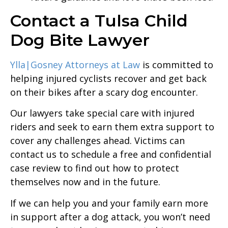
Contact a Tulsa Child
Dog Bite Lawyer
Ylla|Gosney Attorneys at Law
is committed to
helping injured cyclists recover and get back
on their bikes after a scary dog encounter.
Our lawyers take special care with injured
riders and seek to earn them extra support to
cover any challenges ahead. Victims can
contact us to schedule a free and confidential
case review to find out how to protect
themselves now and in the future.
If we can help you and your family earn more
in support after a dog attack, you won’t need