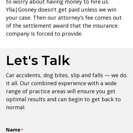
to worry about having money to hire us.
Ylla|Gosney doesn’t get paid unless we win
your case. Then our attorney’s fee comes out
of the settlement award that the insurance
company is forced to provide.
Let's Talk
Car accidents, dog bites, slip and falls — we do
it all. Our combined experience with a wide
range of practice areas will ensure you get
optimal results and can begin to get back to
normal.
Name
*