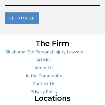
GET STARTED
The Firm
Oklahoma City Personal Injury Lawyers
Articles
About Us
In the Community
Contact Us
Privacy Policy
Locations