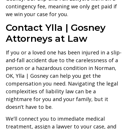
contingency fee, meaning we only get paid if
we win your case for you.
Contact Ylla | Gosney
Attorneys at Law
If you or a loved one has been injured in a slip-
and-fall accident due to the carelessness of a
person or a hazardous condition in Norman,
OK, Ylla | Gosney can help you get the
compensation you need. Navigating the legal
complexities of liability law can be a
nightmare for you and your family, but it
doesn’t have to be.
We’ll connect you to immediate medical
treatment, assign a lawyer to your case, and