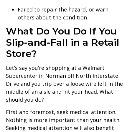
Failed to repair the hazard, or warn
others about the condition
What Do You Do If You
Slip-and-Fall in a Retail
Store?
Let’s say you’re shopping at a Walmart
Supercenter in Norman off North Interstate
Drive and you trip over a loose wire left in the
middle of an aisle and hit your head. What
should you do?
First and foremost, seek medical attention.
Nothing is more important than your health.
Seeking medical attention will also benefit