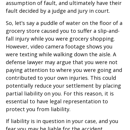
assumption of fault, and ultimately have their
fault decided by a judge and jury in court.
So, let’s say a puddle of water on the floor of a
grocery store caused you to suffer a slip-and-
fall injury while you were grocery shopping.
However, video camera footage shows you
were texting while walking down the aisle. A
defense lawyer may argue that you were not
paying attention to where you were going and
contributed to your own injuries. This could
potentially reduce your settlement by placing
partial liability on you. For this reason, it is
essential to have legal representation to
protect you from liability.
If liability is in question in your case, and you
fear you may be liable for the accident,