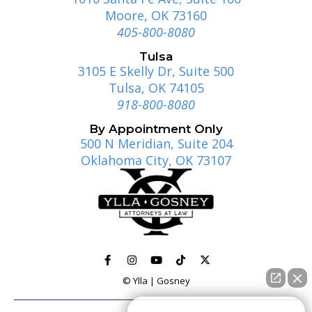
Moore, OK 73160
405-800-8080
Tulsa
3105 E Skelly Dr, Suite 500
Tulsa, OK 74105
918-800-8080
By Appointment Only
500 N Meridian, Suite 204
Oklahoma City, OK 73107
© Ylla | Gosney
How can I help you?