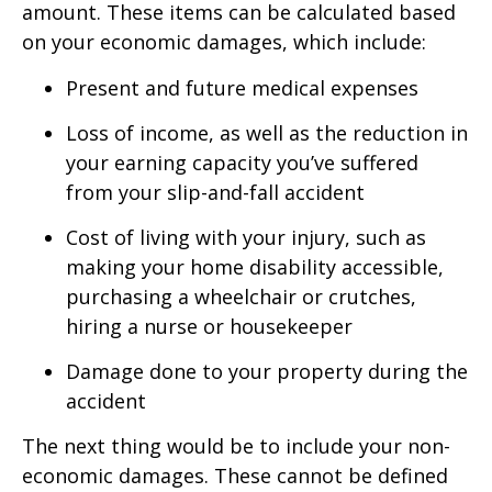
amount. These items can be calculated based
on your economic damages, which include:
Present and future medical expenses
Loss of income, as well as the reduction in
your earning capacity you’ve suffered
from your slip-and-fall accident
Cost of living with your injury, such as
making your home disability accessible,
purchasing a wheelchair or crutches,
hiring a nurse or housekeeper
Damage done to your property during the
accident
The next thing would be to include your non-
economic damages. These cannot be defined