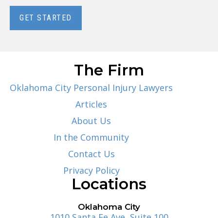
GET STARTED
The Firm
Oklahoma City Personal Injury Lawyers
Articles
About Us
In the Community
Contact Us
Privacy Policy
Locations
Oklahoma City
1010 Santa Fe Ave, Suite 100