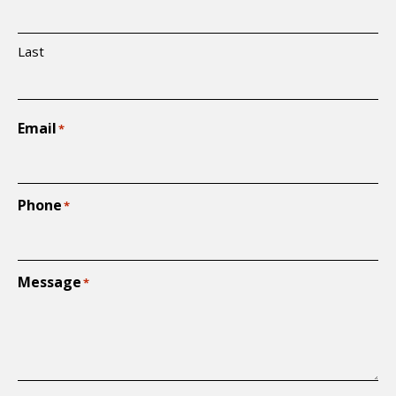
Last
Email
*
Phone
*
Message
*