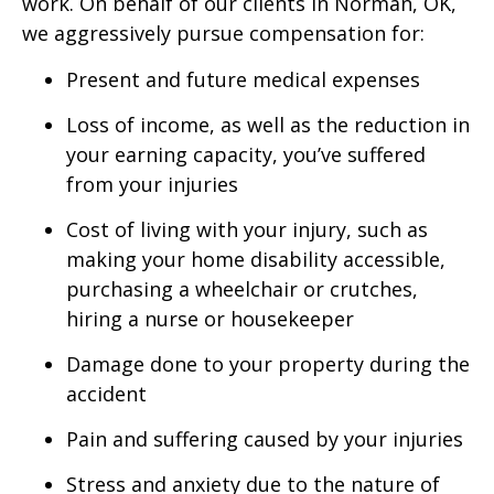
work. On behalf of our clients in Norman, OK,
we aggressively pursue compensation for:
Present and future medical expenses
Loss of income, as well as the reduction in
your earning capacity, you’ve suffered
from your injuries
Cost of living with your injury, such as
making your home disability accessible,
purchasing a wheelchair or crutches,
hiring a nurse or housekeeper
Damage done to your property during the
accident
Pain and suffering caused by your injuries
Stress and anxiety due to the nature of