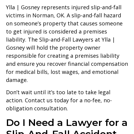
Ylla | Gosney represents injured slip-and-fall
victims in Norman, OK. A slip-and-fall hazard
on someone’s property that causes someone
to get injured is considered a premises
liability. The Slip-and-Fall Lawyers at Ylla |
Gosney will hold the property owner
responsible for creating a premises liability
and ensure you recover financial compensation
for medical bills, lost wages, and emotional
damage.
Don’t wait until it’s too late to take legal
action. Contact us today for a no-fee, no-
obligation consultation.
Do I Need a Lawyer for a
Slip-And-Fall Accident