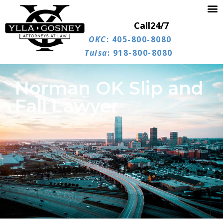
Call
24/7
OKC
: 405-800-8080
Tulsa
: 918-800-8080
Norman OK Slip and
Fall Lawyer