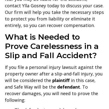
contact Ylla Gosney today to discuss your case.
Our firm will help you take the necessary steps
to protect you from liability or eliminate it
entirely, so you can recover compensation.
What is Needed to
Prove Carelessness in a
Slip and Fall Accident?
If you file a personal injury lawsuit against the
property owner after a slip-and-fall injury, you
will be considered the
plaintiff
in this case,
and Safe Way will be the
defendant
. To
recover damages, you will need to prove the
following: