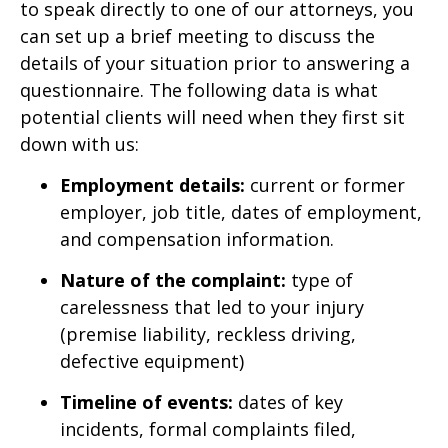
to speak directly to one of our attorneys, you
can set up a brief meeting to discuss the
details of your situation prior to answering a
questionnaire. The following data is what
potential clients will need when they first sit
down with us:
Employment details:
current or former
employer, job title, dates of employment,
and compensation information.
Nature of the complaint:
type of
carelessness that led to your injury
(premise liability, reckless driving,
defective equipment)
Timeline of events:
dates of key
incidents, formal complaints filed,