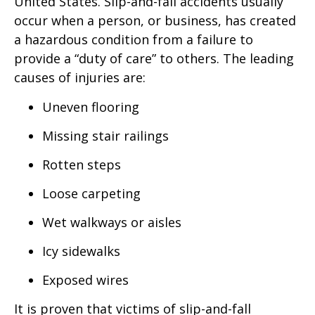
United States. Slip-and-fall accidents usually
occur when a person, or business, has created
a hazardous condition from a failure to
provide a “duty of care” to others. The leading
causes of injuries are:
Uneven flooring
Missing stair railings
Rotten steps
Loose carpeting
Wet walkways or aisles
Icy sidewalks
Exposed wires
It is proven that victims of slip-and-fall