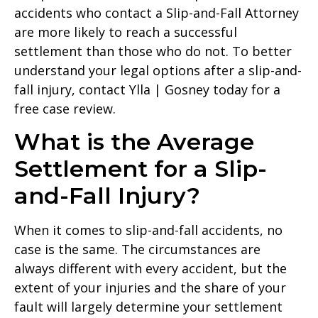
accidents who contact a Slip-and-Fall Attorney
are more likely to reach a successful
settlement than those who do not. To better
understand your legal options after a slip-and-
fall injury, contact Ylla | Gosney today for a
free case review.
What is the Average
Settlement for a Slip-
and-Fall Injury?
When it comes to slip-and-fall accidents, no
case is the same. The circumstances are
always different with every accident, but the
extent of your injuries and the share of your
fault will largely determine your settlement