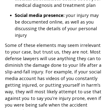
medical diagnosis and treatment plan
Social media presence:
your injury may
be documented online, as well as you
discussing the details of your personal
injury
Some of these elements may seem irrelevant
to your case, but trust us, they are not. Most
defense lawyers will use anything they can to
diminish the damage done to your life after a
slip-and-fall injury. For example, if your social
media account has videos of you constantly
getting injured, or putting yourself in harm’s
way, they will most likely attempt to use that
against you to say you’re injury prone, even if
you were being safe when the accident