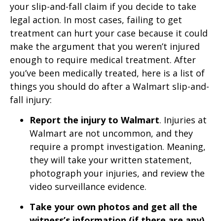
your slip-and-fall claim if you decide to take
legal action. In most cases, failing to get
treatment can hurt your case because it could
make the argument that you weren’t injured
enough to require medical treatment. After
you’ve been medically treated, here is a list of
things you should do after a Walmart slip-and-
fall injury:
Report the injury to Walmart
. Injuries at
Walmart are not uncommon, and they
require a prompt investigation. Meaning,
they will take your written statement,
photograph your injuries, and review the
video surveillance evidence.
Take your own photos and get all the
witness’s information (if there are any)
.