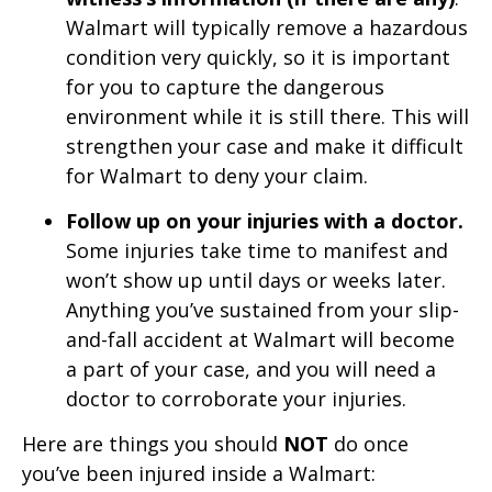
Walmart will typically remove a hazardous
condition very quickly, so it is important
for you to capture the dangerous
environment while it is still there. This will
strengthen your case and make it difficult
for Walmart to deny your claim.
Follow up on your injuries with a doctor.
Some injuries take time to manifest and
won’t show up until days or weeks later.
Anything you’ve sustained from your slip-
and-fall accident at Walmart will become
a part of your case, and you will need a
doctor to corroborate your injuries.
Here are things you should
NOT
do once
you’ve been injured inside a Walmart: