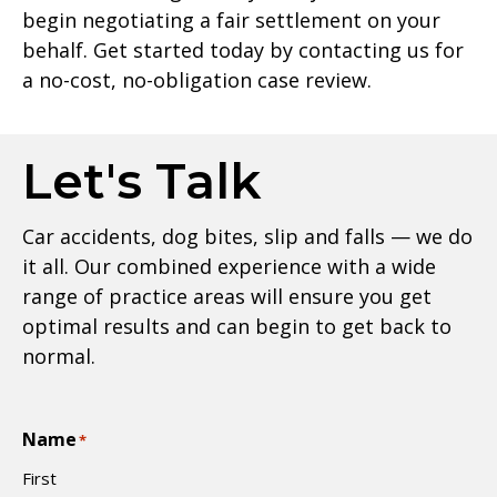
begin negotiating a fair settlement on your
behalf. Get started today by contacting us for
a no-cost, no-obligation case review.
Let's Talk
Car accidents, dog bites, slip and falls — we do
it all. Our combined experience with a wide
range of practice areas will ensure you get
optimal results and can begin to get back to
normal.
Name
*
First