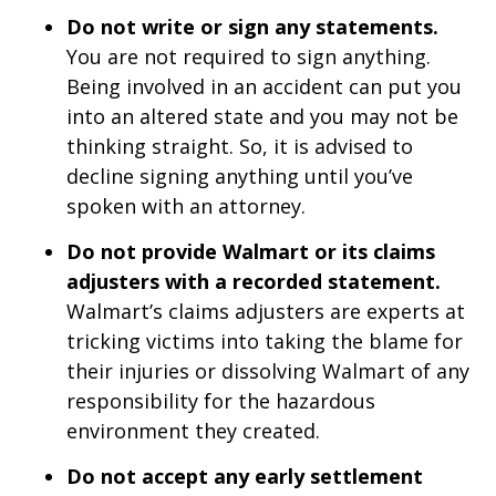
Do not write or sign any statements.
You are not required to sign anything.
Being involved in an accident can put you
into an altered state and you may not be
thinking straight. So, it is advised to
decline signing anything until you’ve
spoken with an attorney.
Do not provide Walmart or its claims
adjusters with a recorded statement.
Walmart’s claims adjusters are experts at
tricking victims into taking the blame for
their injuries or dissolving Walmart of any
responsibility for the hazardous
environment they created.
Do not accept any early settlement