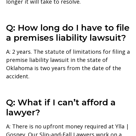
longer it will take to resolve.
Q: How long do I have to file
a premises liability lawsuit?
A: 2 years. The statute of limitations for filing a
premise liability lawsuit in the state of
Oklahoma is two years from the date of the
accident.
Q: What if I can’t afford a
lawyer?
A: There is no upfront money required at Ylla |
Gosney. Our Slip-and-Fall Lawyers work on a