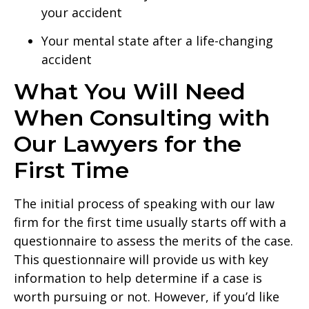
your accident
Your mental state after a life-changing
accident
What You Will Need
When Consulting with
Our Lawyers for the
First Time
The initial process of speaking with our law
firm for the first time usually starts off with a
questionnaire to assess the merits of the case.
This questionnaire will provide us with key
information to help determine if a case is
worth pursuing or not. However, if you’d like