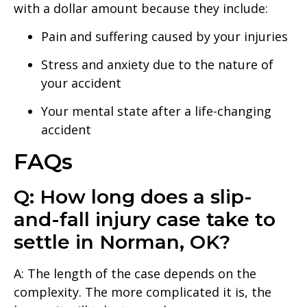
with a dollar amount because they include:
Pain and suffering caused by your injuries
Stress and anxiety due to the nature of
your accident
Your mental state after a life-changing
accident
FAQs
Q: How long does a slip-
and-fall injury case take to
settle in Norman, OK?
A: The length of the case depends on the
complexity. The more complicated it is, the