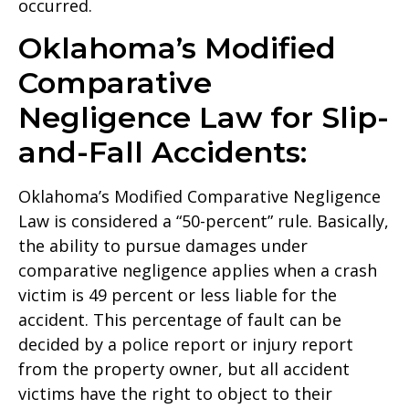
occurred.
Oklahoma’s Modified
Comparative
Negligence Law for Slip-
and-Fall Accidents:
Oklahoma’s Modified Comparative Negligence
Law is considered a “50-percent” rule. Basically,
the ability to pursue damages under
comparative negligence applies when a crash
victim is 49 percent or less liable for the
accident. This percentage of fault can be
decided by a police report or injury report
from the property owner, but all accident
victims have the right to object to their