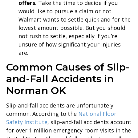
offers.
Take the time to decide if you
would like to pursue a claim or not.
Walmart wants to settle quick and for the
lowest amount possible. But you should
not rush to settle, especially if you’re
unsure of how significant your injuries
are.
Common Causes of Slip-
and-Fall Accidents in
Norman OK
Slip-and-fall accidents are unfortunately
common. According to the
National Floor
Safety Institute
, slip-and-fall accidents account
for over 1 million emergency room visits in the