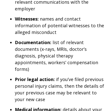
relevant communications with the
employer
Witnesses:
names and contact
information of potential witnesses to the
alleged misconduct
Documentation:
list of relevant
documents (x-rays, MRIs, doctor’s
diagnosis, physical therapy
appointments, workers’ compensation
forms)
Prior legal action:
if you’ve filed previous
personal injury claims, then the details of
your previous case may be relevant to
your new case
Medical information:
details about your