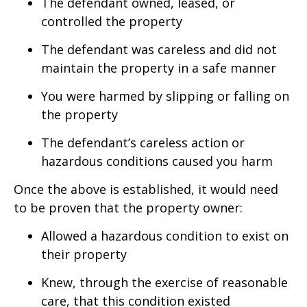
The defendant owned, leased, or
controlled the property
The defendant was careless and did not
maintain the property in a safe manner
You were harmed by slipping or falling on
the property
The defendant’s careless action or
hazardous conditions caused you harm
Once the above is established, it would need
to be proven that the property owner:
Allowed a hazardous condition to exist on
their property
Knew, through the exercise of reasonable
care, that this condition existed