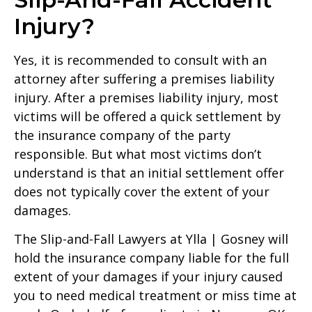
Injury?
Yes, it is recommended to consult with an
attorney after suffering a premises liability
injury. After a premises liability injury, most
victims will be offered a quick settlement by
the insurance company of the party
responsible. But what most victims don’t
understand is that an initial settlement offer
does not typically cover the extent of your
damages.
The Slip-and-Fall Lawyers at Ylla | Gosney will
hold the insurance company liable for the full
extent of your damages if your injury caused
you to need medical treatment or miss time at