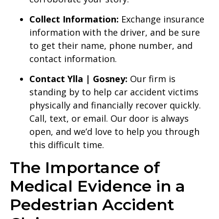
Collect Information:
Exchange insurance
information with the driver, and be sure
to get their name, phone number, and
contact information.
Contact Ylla | Gosney:
Our firm is
standing by to help car accident victims
physically and financially recover quickly.
Call, text, or email. Our door is always
open, and we’d love to help you through
this difficult time.
The Importance of
Medical Evidence in a
Pedestrian Accident