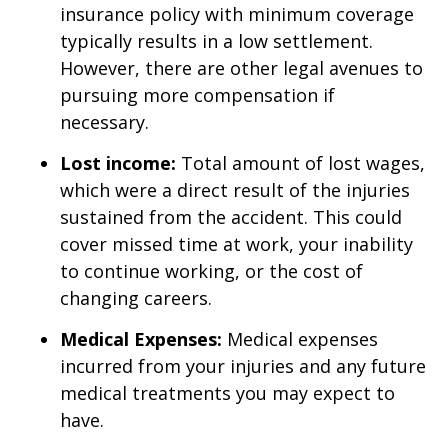
insurance policy with minimum coverage
typically results in a low settlement.
However, there are other legal avenues to
pursuing more compensation if
necessary.
Lost income:
Total amount of lost wages,
which were a direct result of the injuries
sustained from the accident. This could
cover missed time at work, your inability
to continue working, or the cost of
changing careers.
Medical Expenses:
Medical expenses
incurred from your injuries and any future
medical treatments you may expect to
have.