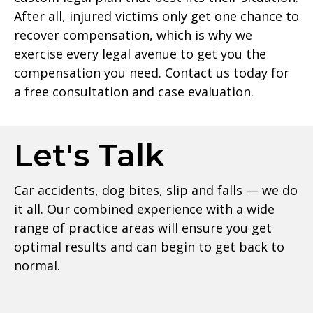
After all, injured victims only get one chance to
recover compensation, which is why we
exercise every legal avenue to get you the
compensation you need. Contact us today for
a free consultation and case evaluation.
Let's Talk
Car accidents, dog bites, slip and falls — we do
it all. Our combined experience with a wide
range of practice areas will ensure you get
optimal results and can begin to get back to
normal.