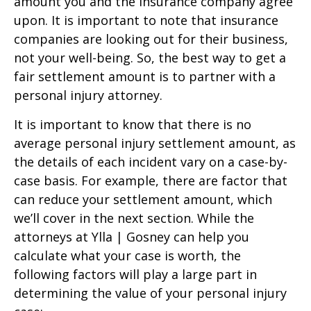
amount you and the insurance company agree
upon. It is important to note that insurance
companies are looking out for their business,
not your well-being. So, the best way to get a
fair settlement amount is to partner with a
personal injury attorney.
It is important to know that there is no
average personal injury settlement amount, as
the details of each incident vary on a case-by-
case basis. For example, there are factor that
can reduce your settlement amount, which
we’ll cover in the next section. While the
attorneys at Ylla | Gosney can help you
calculate what your case is worth, the
following factors will play a large part in
determining the value of your personal injury