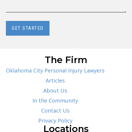
GET STARTED
The Firm
Oklahoma City Personal Injury Lawyers
Articles
About Us
In the Community
Contact Us
Privacy Policy
Locations