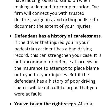
have much ground to stand on when
making a demand for compensation. Our
firm will connect you with trusted
doctors, surgeons, and orthopaedists to
document the extent of your injuries.
Defendant has a history of carelessness.
If the driver that injured you in your
pedestrian accident has a bad driving
record, this can strengthen your case. It is
not uncommon for defense attorneys or
the insurance to attempt to place blame
onto you for your injuries. But if the
defendant has a history of poor driving,
then it will be difficult to argue that you
were at fault.
You’ve taken the right steps.
After a