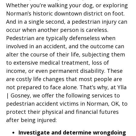
Whether you’re walking your dog, or exploring
Norman’s historic downtown district on foot.
And in a single second, a pedestrian injury can
occur when another person is careless.
Pedestrian are typically defenseless when
involved in an accident, and the outcome can
alter the course of their life, subjecting them
to extensive medical treatment, loss of
income, or even permanent disability. These
are costly life changes that most people are
not prepared to face alone. That’s why, at Ylla
| Gosney, we offer the following services to
pedestrian accident victims in Norman, OK, to
protect their physical and financial futures
after being injured:
Investigate and determine wrongdoing