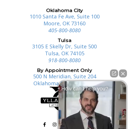
Oklahoma City
1010 Santa Fe Ave, Suite 100
Moore, OK 73160
405-800-8080
Tulsa
3105 E Skelly Dr, Suite 500
Tulsa, OK 74105
918-800-8080
By Appointment Only
500 N Meridian, Suite 204
Oklahoma City, OK 73107
How can I help you?