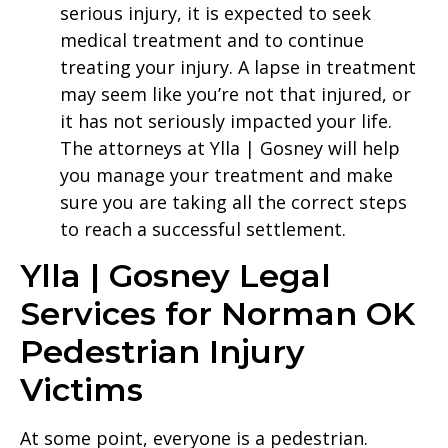
serious injury, it is expected to seek
medical treatment and to continue
treating your injury. A lapse in treatment
may seem like you’re not that injured, or
it has not seriously impacted your life.
The attorneys at Ylla | Gosney will help
you manage your treatment and make
sure you are taking all the correct steps
to reach a successful settlement.
Ylla | Gosney Legal
Services for Norman OK
Pedestrian Injury
Victims
At some point, everyone is a pedestrian.