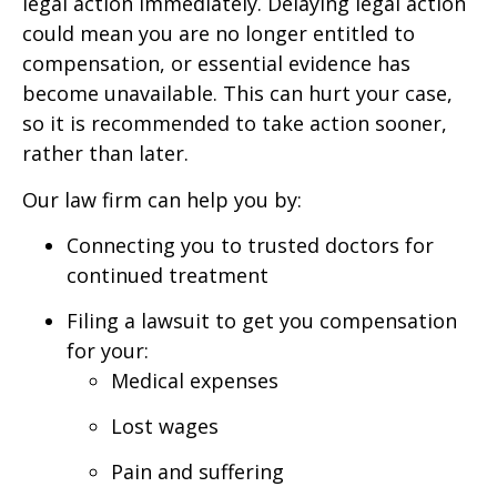
legal action immediately. Delaying legal action
could mean you are no longer entitled to
compensation, or essential evidence has
become unavailable. This can hurt your case,
so it is recommended to take action sooner,
rather than later.
Our law firm can help you by:
Connecting you to trusted doctors for
continued treatment
Filing a lawsuit to get you compensation
for your:
Medical expenses
Lost wages
Pain and suffering