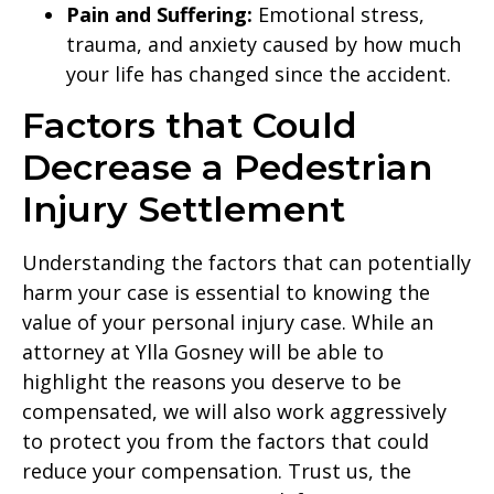
Pain and Suffering:
Emotional stress,
trauma, and anxiety caused by how much
your life has changed since the accident.
Factors that Could
Decrease a Pedestrian
Injury Settlement
Understanding the factors that can potentially
harm your case is essential to knowing the
value of your personal injury case. While an
attorney at Ylla Gosney will be able to
highlight the reasons you deserve to be
compensated, we will also work aggressively
to protect you from the factors that could
reduce your compensation. Trust us, the