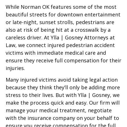
While Norman OK features some of the most
beautiful streets for downtown entertainment
or late-night, sunset strolls, pedestrians are
also at risk of being hit at a crosswalk by a
careless driver. At Ylla | Gosney Attorneys at
Law, we connect injured pedestrian accident
victims with immediate medical care and
ensure they receive full compensation for their
injuries.
Many injured victims avoid taking legal action
because they think they’ll only be adding more
stress to their lives. But with Ylla | Gosney, we
make the process quick and easy. Our firm will
manage your medical treatment, negotiate
with the insurance company on your behalf to
ensure you receive compensation for the full