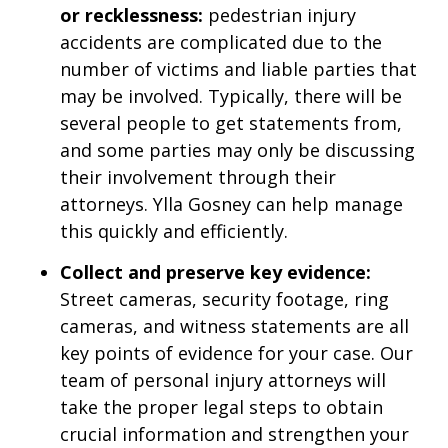
or recklessness:
pedestrian injury
accidents are complicated due to the
number of victims and liable parties that
may be involved. Typically, there will be
several people to get statements from,
and some parties may only be discussing
their involvement through their
attorneys. Ylla Gosney can help manage
this quickly and efficiently.
Collect and preserve key evidence:
Street cameras, security footage, ring
cameras, and witness statements are all
key points of evidence for your case. Our
team of personal injury attorneys will
take the proper legal steps to obtain
crucial information and strengthen your