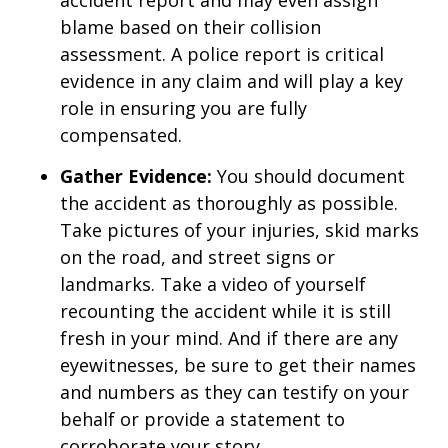
accident report and may even assign
blame based on their collision
assessment. A police report is critical
evidence in any claim and will play a key
role in ensuring you are fully
compensated.
Gather Evidence:
You should document
the accident as thoroughly as possible.
Take pictures of your injuries, skid marks
on the road, and street signs or
landmarks. Take a video of yourself
recounting the accident while it is still
fresh in your mind. And if there are any
eyewitnesses, be sure to get their names
and numbers as they can testify on your
behalf or provide a statement to
corroborate your story.