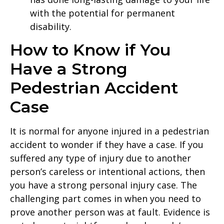
with the potential for permanent
disability.
How to Know if You
Have a Strong
Pedestrian Accident
Case
It is normal for anyone injured in a pedestrian
accident to wonder if they have a case. If you
suffered any type of injury due to another
person’s careless or intentional actions, then
you have a strong personal injury case. The
challenging part comes in when you need to
prove another person was at fault. Evidence is