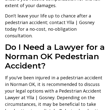
extent of your damages.
Don’t leave your life up to chance after a
pedestrian accident; contact Ylla | Gosney
today for a no-cost, no-obligation
consultation.
Do I Need a Lawyer for a
Norman OK Pedestrian
Accident?
If you’ve been injured in a pedestrian accident
in Norman OK, it is recommended to discuss
your legal options with a Pedestrian Accident
Lawyer at Ylla | Gosney. Depending on the
circumstances, it may be beneficial to take