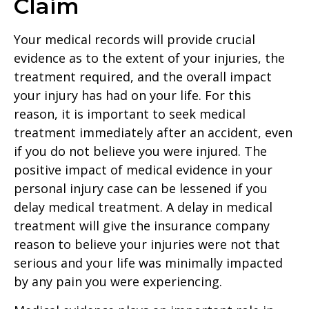
Claim
Your medical records will provide crucial
evidence as to the extent of your injuries, the
treatment required, and the overall impact
your injury has had on your life. For this
reason, it is important to seek medical
treatment immediately after an accident, even
if you do not believe you were injured. The
positive impact of medical evidence in your
personal injury case can be lessened if you
delay medical treatment. A delay in medical
treatment will give the insurance company
reason to believe your injuries were not that
serious and your life was minimally impacted
by any pain you were experiencing.