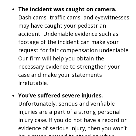
The incident was caught on camera.
Dash cams, traffic cams, and eyewitnesses
may have caught your pedestrian
accident. Undeniable evidence such as
footage of the incident can make your
request for fair compensation undeniable.
Our firm will help you obtain the
necessary evidence to strengthen your
case and make your statements
irrefutable.
You’ve suffered severe injuries.
Unfortunately, serious and verifiable
injuries are a part of a strong personal
injury case. If you do not have a record or
evidence of serious injury, then you won’t