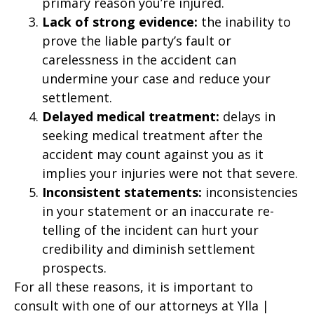
primary reason you’re injured.
Lack of strong evidence:
the inability to
prove the liable party’s fault or
carelessness in the accident can
undermine your case and reduce your
settlement.
Delayed medical treatment:
delays in
seeking medical treatment after the
accident may count against you as it
implies your injuries were not that severe.
Inconsistent statements:
inconsistencies
in your statement or an inaccurate re-
telling of the incident can hurt your
credibility and diminish settlement
prospects.
For all these reasons, it is important to
consult with one of our attorneys at Ylla |