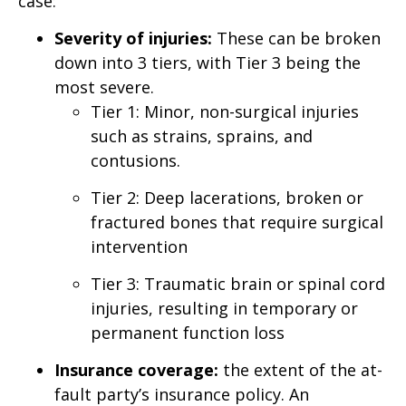
case:
Severity of injuries:
These can be broken
down into 3 tiers, with Tier 3 being the
most severe.
Tier 1: Minor, non-surgical injuries
such as strains, sprains, and
contusions.
Tier 2: Deep lacerations, broken or
fractured bones that require surgical
intervention
Tier 3: Traumatic brain or spinal cord
injuries, resulting in temporary or
permanent function loss
Insurance coverage:
the extent of the at-
fault party’s insurance policy. An