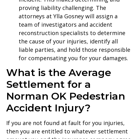
proving liability challenging. The
attorneys at Ylla Gosney will assign a
team of investigators and accident
reconstruction specialists to determine
the cause of your injuries, identify all
liable parties, and hold those responsible
for compensating you for your damages.
What is the Average
Settlement for a
Norman OK Pedestrian
Accident Injury?
If you are not found at fault for you injuries,
then you are entitled to whatever settlement