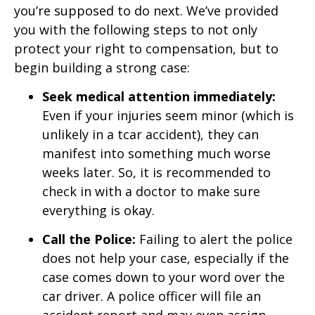
you’re supposed to do next. We’ve provided
you with the following steps to not only
protect your right to compensation, but to
begin building a strong case:
Seek medical attention immediately:
Even if your injuries seem minor (which is
unlikely in a tcar accident), they can
manifest into something much worse
weeks later. So, it is recommended to
check in with a doctor to make sure
everything is okay.
Call the Police:
Failing to alert the police
does not help your case, especially if the
case comes down to your word over the
car driver. A police officer will file an