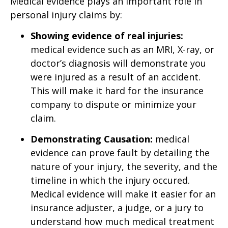
Medical evidence plays an important role in
personal injury claims by:
Showing evidence of real injuries:
medical evidence such as an MRI, X-ray, or
doctor’s diagnosis will demonstrate you
were injured as a result of an accident.
This will make it hard for the insurance
company to dispute or minimize your
claim.
Demonstrating Causation:
medical
evidence can prove fault by detailing the
nature of your injury, the severity, and the
timeline in which the injury occured.
Medical evidence will make it easier for an
insurance adjuster, a judge, or a jury to
understand how much medical treatment