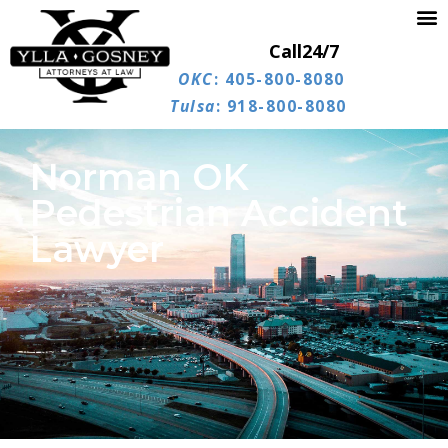
Call
24/7
OKC
: 405-800-8080
Tulsa
: 918-800-8080
Norman OK
Pedestrian Accident
Lawyer