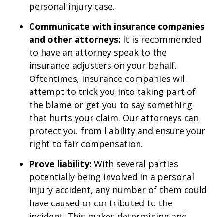
personal injury case.
Communicate with insurance companies
and other attorneys:
It is recommended
to have an attorney speak to the
insurance adjusters on your behalf.
Oftentimes, insurance companies will
attempt to trick you into taking part of
the blame or get you to say something
that hurts your claim. Our attorneys can
protect you from liability and ensure your
right to fair compensation.
Prove liability:
With several parties
potentially being involved in a personal
injury accident, any number of them could
have caused or contributed to the
incident. This makes determining and