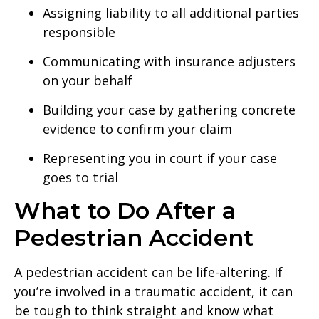
Assigning liability to all additional parties
responsible
Communicating with insurance adjusters
on your behalf
Building your case by gathering concrete
evidence to confirm your claim
Representing you in court if your case
goes to trial
What to Do After a
Pedestrian Accident
A pedestrian accident can be life-altering. If
you’re involved in a traumatic accident, it can
be tough to think straight and know what