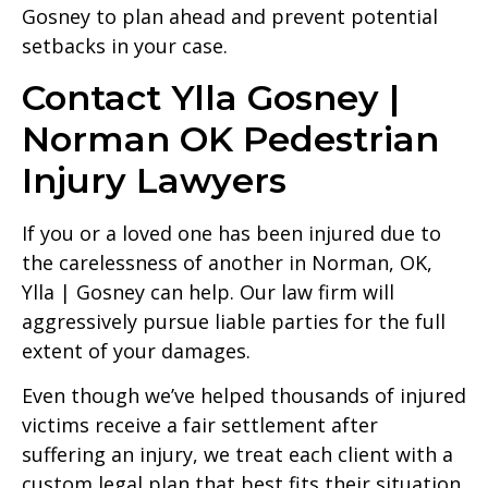
Gosney to plan ahead and prevent potential
setbacks in your case.
Contact Ylla Gosney |
Norman OK Pedestrian
Injury Lawyers
If you or a loved one has been injured due to
the carelessness of another in Norman, OK,
Ylla | Gosney can help. Our law firm will
aggressively pursue liable parties for the full
extent of your damages.
Even though we’ve helped thousands of injured
victims receive a fair settlement after
suffering an injury, we treat each client with a
custom legal plan that best fits their situation.