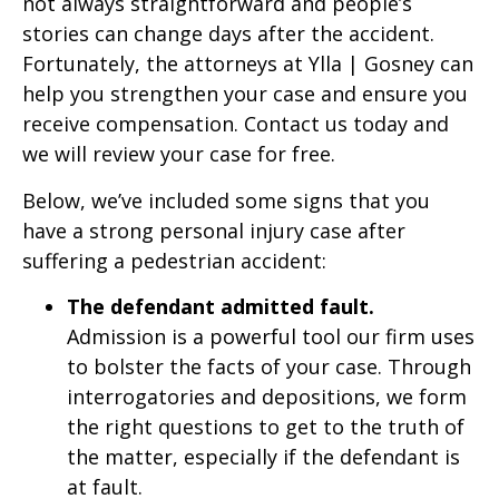
not always straightforward and people’s
stories can change days after the accident.
Fortunately, the attorneys at Ylla | Gosney can
help you strengthen your case and ensure you
receive compensation. Contact us today and
we will review your case for free.
Below, we’ve included some signs that you
have a strong personal injury case after
suffering a pedestrian accident:
The defendant admitted fault.
Admission is a powerful tool our firm uses
to bolster the facts of your case. Through
interrogatories and depositions, we form
the right questions to get to the truth of
the matter, especially if the defendant is
at fault.