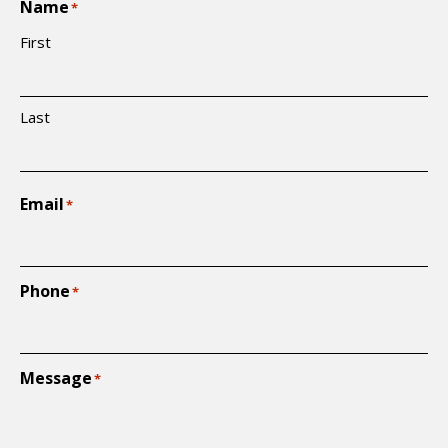
Name
*
First
Last
Email
*
Phone
*
Message
*