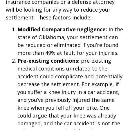
insurance companies or a defense attorney
will be looking for any way to reduce your
settlement. These factors include:
Modified Comparative negligence:
In the
state of Oklahoma, your settlement can
be reduced or eliminated if you’re found
more than 49% at fault for your injuries.
Pre-existing conditions:
pre-existing
medical conditions unrelated to the
accident could complicate and potentially
decrease the settlement. For example, if
you suffer a knee injury in a car accident,
and you’ve previously injured the same
knee when you fell off your bike. One
could argue that your knee was already
damaged, and the car accident is not the