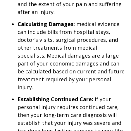
and the extent of your pain and suffering
after an injury.
Calculating Damages:
medical evidence
can include bills from hospital stays,
doctor’s visits, surgical procedures, and
other treatments from medical
specialists. Medical damages are a large
part of your economic damages and can
be calculated based on current and future
treatment required by your personal
injury.
Establishing Continued Care:
if your
personal injury requires continued care,
then your long-term care diagnosis will
establish that your injury was severe and
has done long-lasting damage to your life