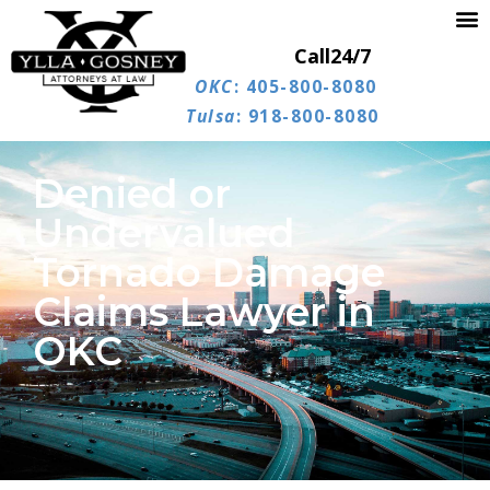
Call
24/7
OKC
: 405-800-8080
Tulsa
: 918-800-8080
Denied or
Undervalued
Tornado Damage
Claims Lawyer in
OKC