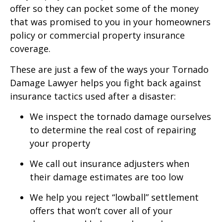
offer so they can pocket some of the money
that was promised to you in your homeowners
policy or commercial property insurance
coverage.
These are just a few of the ways your Tornado
Damage Lawyer helps you fight back against
insurance tactics used after a disaster:
We inspect the tornado damage ourselves
to determine the real cost of repairing
your property
We call out insurance adjusters when
their damage estimates are too low
We help you reject “lowball” settlement
offers that won’t cover all of your