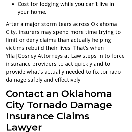
Cost for lodging while you can’t live in
your home.
After a major storm tears across Oklahoma
City, insurers may spend more time trying to
limit or deny claims than actually helping
victims rebuild their lives. That’s when
Ylla|Gosney Attorneys at Law steps in to force
insurance providers to act quickly and to
provide what’s actually needed to fix tornado
damage safely and effectively.
Contact an Oklahoma
City Tornado Damage
Insurance Claims
Lawyer