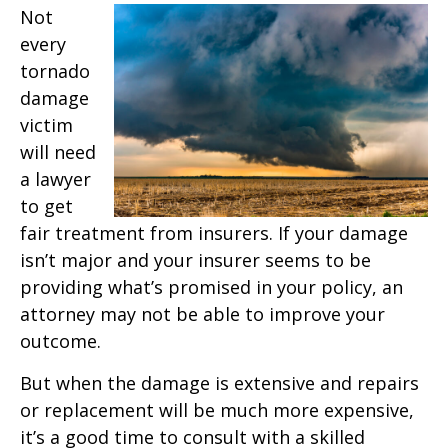
Not
every
tornado
damage
victim
will need
a lawyer
to get
fair treatment from insurers. If your damage
isn’t major and your insurer seems to be
providing what’s promised in your policy, an
attorney may not be able to improve your
outcome.
But when the damage is extensive and repairs
or replacement will be much more expensive,
it’s a good time to consult with a skilled