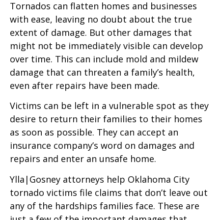
Tornados can flatten homes and businesses
with ease, leaving no doubt about the true
extent of damage. But other damages that
might not be immediately visible can develop
over time. This can include mold and mildew
damage that can threaten a family’s health,
even after repairs have been made.
Victims can be left in a vulnerable spot as they
desire to return their families to their homes
as soon as possible. They can accept an
insurance company’s word on damages and
repairs and enter an unsafe home.
Ylla|Gosney attorneys help Oklahoma City
tornado victims file claims that don’t leave out
any of the hardships families face. These are
just a few of the important damages that