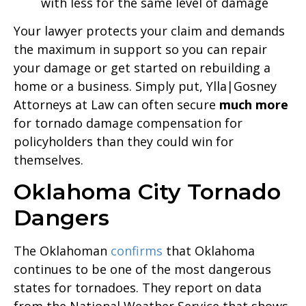
with less for the same level of damage
Your lawyer protects your claim and demands
the maximum in support so you can repair
your damage or get started on rebuilding a
home or a business. Simply put, Ylla|Gosney
Attorneys at Law can often secure
much more
for tornado damage compensation for
policyholders than they could win for
themselves.
Oklahoma City Tornado
Dangers
The Oklahoman
confirms
that Oklahoma
continues to be one of the most dangerous
states for tornadoes. They report on data
from the National Weather Service that shows