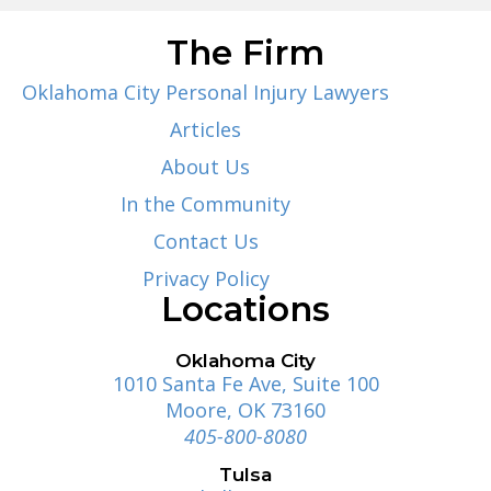
The Firm
Oklahoma City Personal Injury Lawyers
Articles
About Us
In the Community
Contact Us
Privacy Policy
Locations
Oklahoma City
1010 Santa Fe Ave, Suite 100
Moore, OK 73160
405-800-8080
Tulsa