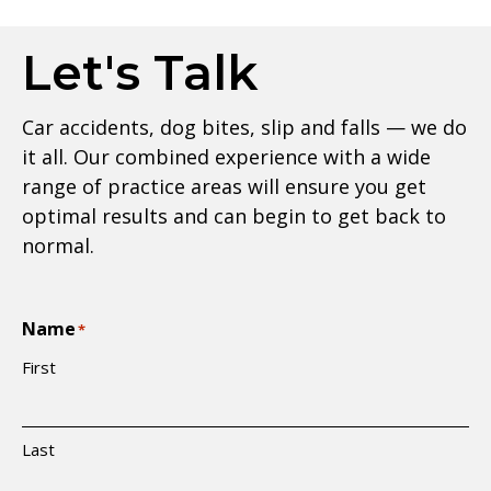
Let's Talk
Car accidents, dog bites, slip and falls — we do
it all. Our combined experience with a wide
range of practice areas will ensure you get
optimal results and can begin to get back to
normal.
Name
*
First
Last