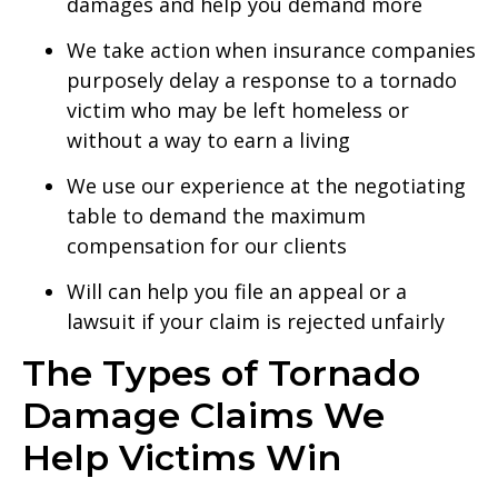
damages and help you demand more
We take action when insurance companies
purposely delay a response to a tornado
victim who may be left homeless or
without a way to earn a living
We use our experience at the negotiating
table to demand the maximum
compensation for our clients
Will can help you file an appeal or a
lawsuit if your claim is rejected unfairly
The Types of Tornado
Damage Claims We
Help Victims Win