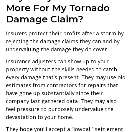
More For My Tornado
Damage Claim?
Insurers protect their profits after a storm by
rejecting the damage claims they can and by
undervaluing the damage they do cover.
Insurance adjusters can show up to your
property without the skills needed to catch
every damage that’s present. They may use old
estimates from contractors for repairs that
have gone up substantially since their
company last gathered data. They may also
feel pressure to purposely undervalue the
devastation to your home.
They hope you’ll accept a “lowball” settlement