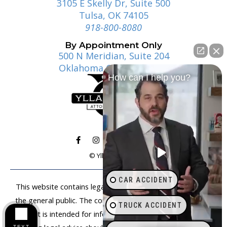
3105 E Skelly Dr, Suite 500
Tulsa, OK 74105
918-800-8080
By Appointment Only
500 N Meridian, Suite 204
Oklahoma City, OK 73107
How can I help you?
© Ylla | Gosney
CAR ACCIDENT
This website contains legal information that is available to
the general public. The content on this website is not legal
TRUCK ACCIDENT
advice. It is intended for informational purposes only. Anyone
TEXT