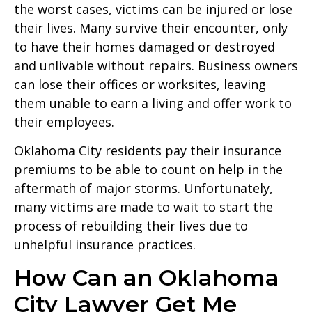
the worst cases, victims can be injured or lose
their lives. Many survive their encounter, only
to have their homes damaged or destroyed
and unlivable without repairs. Business owners
can lose their offices or worksites, leaving
them unable to earn a living and offer work to
their employees.
Oklahoma City residents pay their insurance
premiums to be able to count on help in the
aftermath of major storms. Unfortunately,
many victims are made to wait to start the
process of rebuilding their lives due to
unhelpful insurance practices.
How Can an Oklahoma
City Lawyer Get Me