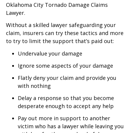
Oklahoma City Tornado Damage Claims
Lawyer.
Without a skilled lawyer safeguarding your
claim, insurers can try these tactics and more
to try to limit the support that’s paid out:
Undervalue your damage
Ignore some aspects of your damage
Flatly deny your claim and provide you
with nothing
Delay a response so that you become
desperate enough to accept any help
Pay out more in support to another
victim who has a lawyer while leaving you