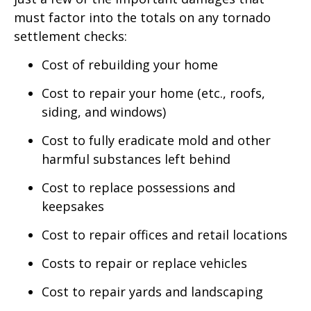
must factor into the totals on any tornado
settlement checks:
Cost of rebuilding your home
Cost to repair your home (etc., roofs,
siding, and windows)
Cost to fully eradicate mold and other
harmful substances left behind
Cost to replace possessions and
keepsakes
Cost to repair offices and retail locations
Costs to repair or replace vehicles
Cost to repair yards and landscaping