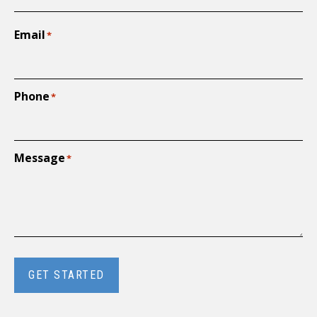
Email
*
Phone
*
Message
*
GET STARTED