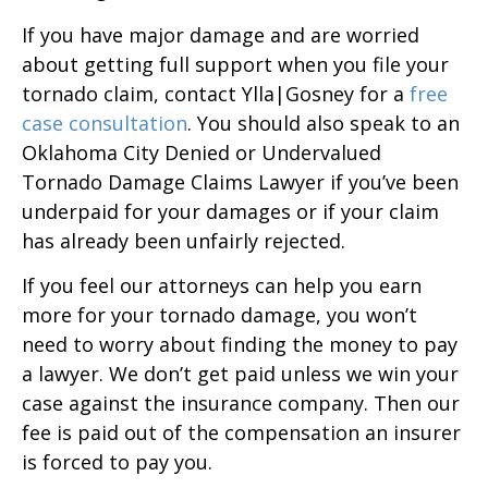
If you have major damage and are worried
about getting full support when you file your
tornado claim, contact Ylla|Gosney for a
free
case consultation
. You should also speak to an
Oklahoma City Denied or Undervalued
Tornado Damage Claims Lawyer if you’ve been
underpaid for your damages or if your claim
has already been unfairly rejected.
If you feel our attorneys can help you earn
more for your tornado damage, you won’t
need to worry about finding the money to pay
a lawyer. We don’t get paid unless we win your
case against the insurance company. Then our
fee is paid out of the compensation an insurer
is forced to pay you.