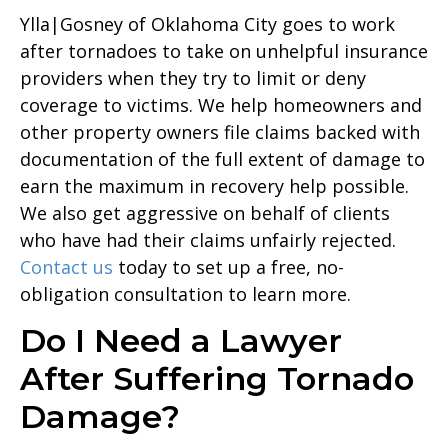
Ylla|Gosney of Oklahoma City goes to work
after tornadoes to take on unhelpful insurance
providers when they try to limit or deny
coverage to victims. We help homeowners and
other property owners file claims backed with
documentation of the full extent of damage to
earn the maximum in recovery help possible.
We also get aggressive on behalf of clients
who have had their claims unfairly rejected.
Contact us
today to set up a free, no-
obligation consultation to learn more.
Do I Need a Lawyer
After Suffering Tornado
Damage?