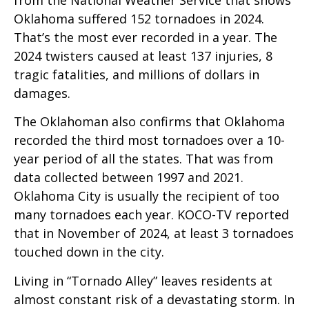
Oklahoma suffered 152 tornadoes in 2024.
That’s the most ever recorded in a year. The
2024 twisters caused at least 137 injuries, 8
tragic fatalities, and millions of dollars in
damages.
The Oklahoman also confirms that Oklahoma
recorded the third most tornadoes over a 10-
year period of all the states. That was from
data collected between 1997 and 2021.
Oklahoma City is usually the recipient of too
many tornadoes each year. KOCO-TV reported
that in November of 2024, at least 3 tornadoes
touched down in the city.
Living in “Tornado Alley” leaves residents at
almost constant risk of a devastating storm. In