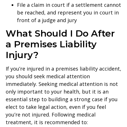
File a claim in court if a settlement cannot
be reached, and represent you in court in
front of a judge and jury
What Should I Do After
a Premises Liability
Injury?
If you’re injured in a premises liability accident,
you should seek medical attention
immediately. Seeking medical attention is not
only important to your health, but it is an
essential step to building a strong case if you
elect to take legal action, even if you feel
you’re not injured. Following medical
treatment, it is recommended to: