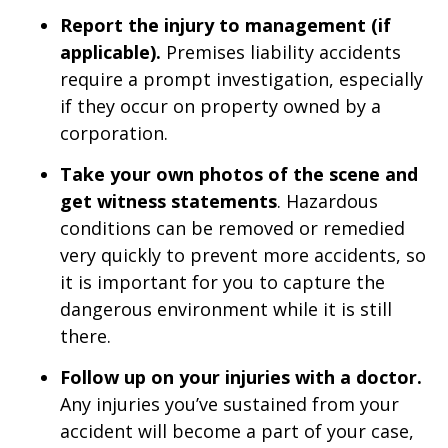
Report the injury to management (if
applicable).
Premises liability accidents
require a prompt investigation, especially
if they occur on property owned by a
corporation.
Take your own photos of the scene and
get witness statements
. Hazardous
conditions can be removed or remedied
very quickly to prevent more accidents, so
it is important for you to capture the
dangerous environment while it is still
there.
Follow up on your injuries with a doctor.
Any injuries you’ve sustained from your
accident will become a part of your case,