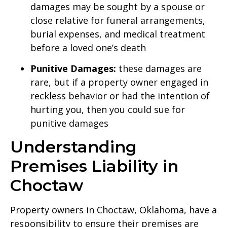
damages may be sought by a spouse or
close relative for funeral arrangements,
burial expenses, and medical treatment
before a loved one’s death
Punitive Damages:
these damages are
rare, but if a property owner engaged in
reckless behavior or had the intention of
hurting you, then you could sue for
punitive damages
Understanding
Premises Liability in
Choctaw
Property owners in Choctaw, Oklahoma, have a
responsibility to ensure their premises are