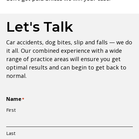
Let's Talk
Car accidents, dog bites, slip and falls — we do
it all. Our combined experience with a wide
range of practice areas will ensure you get
optimal results and can begin to get back to
normal.
Name
*
First
Last