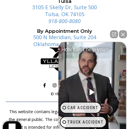
Tulsa
3105 E Skelly Dr, Suite 500
Tulsa, OK 74105
918-800-8080
By Appointment Only
500 N Meridian, Suite 204
Oklahoma City, OK 73107
How can I help you?
© Ylla | Gosney
CAR ACCIDENT
This website contains legal information that is available to
the general public. The content on this website is not legal
TRUCK ACCIDENT
advice. It is intended for informational purposes only. Anyone