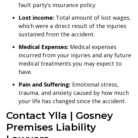
fault party’s insurance policy
Lost income:
Total amount of lost wages,
which were a direct result of the injuries
sustained from the accident.
Medical Expenses:
Medical expenses
incurred from your injuries and any future
medical treatments you may expect to
have.
Pain and Suffering:
Emotional stress,
trauma, and anxiety caused by how much
your life has changed since the accident.
Contact Ylla | Gosney
Premises Liability