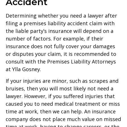
Accident
Determining whether you need a lawyer after
filing a premises liability accident claim with
the liable party’s insurance will depend on a
number of factors. For example, if their
insurance does not fully cover your damages
or disputes your claim, it is recommended to
consult with the Premises Liability Attorneys
at Ylla Gosney.
If your injuries are minor, such as scrapes and
bruises, then you will most likely not need a
lawyer. However, if you suffered injuries that
caused you to need medical treatment or miss
time at work, then we can help. An insurance
company does not place much value on missed
time at work, having to change careers, or the