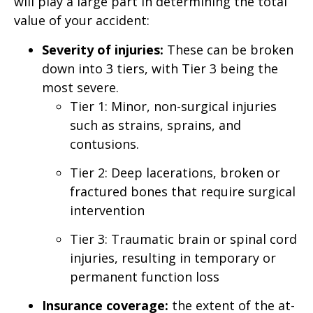
will play a large part in determining the total
value of your accident:
Severity of injuries:
These can be broken
down into 3 tiers, with Tier 3 being the
most severe.
Tier 1: Minor, non-surgical injuries
such as strains, sprains, and
contusions.
Tier 2: Deep lacerations, broken or
fractured bones that require surgical
intervention
Tier 3: Traumatic brain or spinal cord
injuries, resulting in temporary or
permanent function loss
Insurance coverage:
the extent of the at-