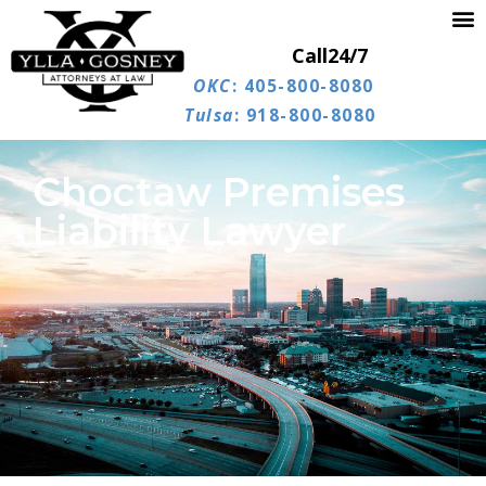
Call
24/7
OKC
: 405-800-8080
Tulsa
: 918-800-8080
Choctaw Premises
Liability Lawyer