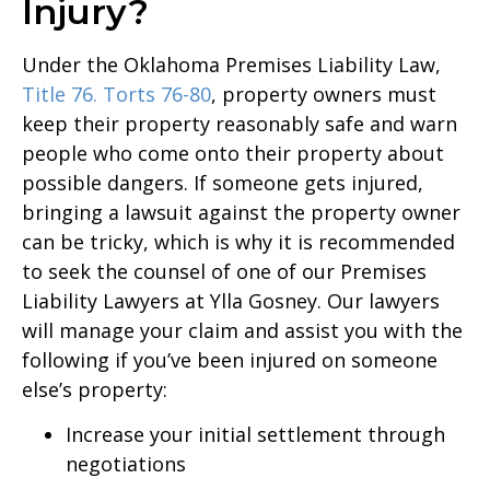
Injury?
Under the Oklahoma Premises Liability Law,
Title 76. Torts 76-80
, property owners must
keep their property reasonably safe and warn
people who come onto their property about
possible dangers. If someone gets injured,
bringing a lawsuit against the property owner
can be tricky, which is why it is recommended
to seek the counsel of one of our Premises
Liability Lawyers at Ylla Gosney. Our lawyers
will manage your claim and assist you with the
following if you’ve been injured on someone
else’s property:
Increase your initial settlement through
negotiations