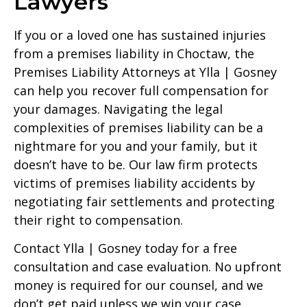
Lawyers
If you or a loved one has sustained injuries
from a premises liability in Choctaw, the
Premises Liability Attorneys at Ylla | Gosney
can help you recover full compensation for
your damages. Navigating the legal
complexities of premises liability can be a
nightmare for you and your family, but it
doesn’t have to be. Our law firm protects
victims of premises liability accidents by
negotiating fair settlements and protecting
their right to compensation.
Contact Ylla | Gosney today for a free
consultation and case evaluation. No upfront
money is required for our counsel, and we
don’t get paid unless we win your case.