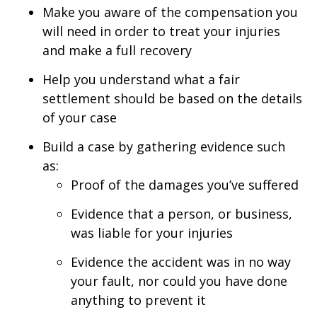
Make you aware of the compensation you
will need in order to treat your injuries
and make a full recovery
Help you understand what a fair
settlement should be based on the details
of your case
Build a case by gathering evidence such
as:
Proof of the damages you’ve suffered
Evidence that a person, or business,
was liable for your injuries
Evidence the accident was in no way
your fault, nor could you have done
anything to prevent it