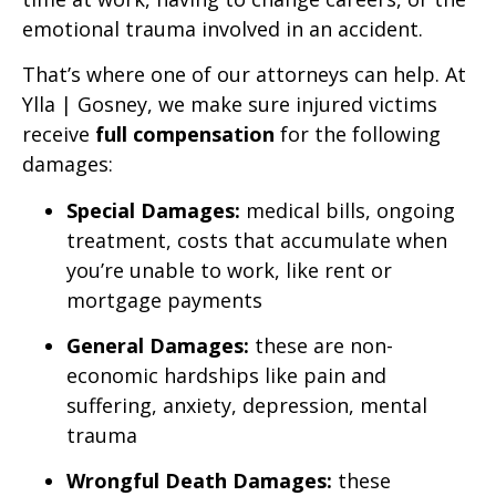
emotional trauma involved in an accident.
That’s where one of our attorneys can help. At
Ylla | Gosney, we make sure injured victims
receive
full compensation
for the following
damages:
Special Damages:
medical bills, ongoing
treatment, costs that accumulate when
you’re unable to work, like rent or
mortgage payments
General Damages:
these are non-
economic hardships like pain and
suffering, anxiety, depression, mental
trauma
Wrongful Death Damages:
these