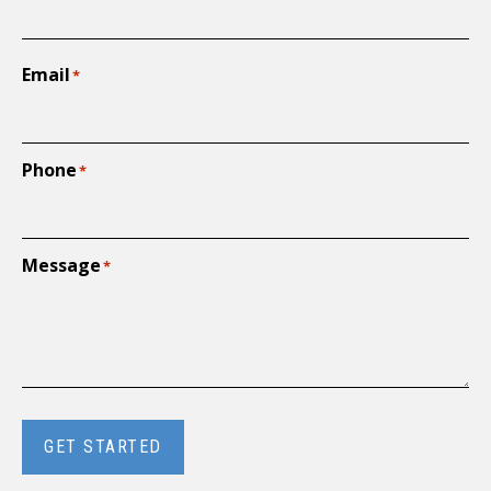
Email
*
Phone
*
Message
*
GET STARTED