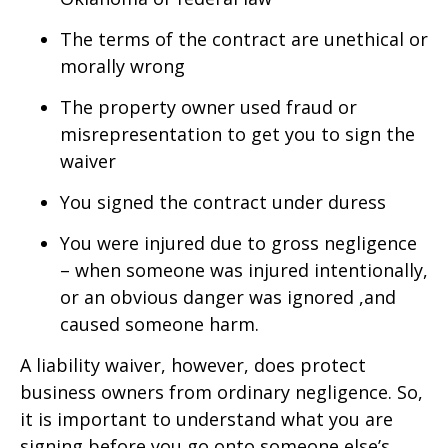
The terms of the contract are unethical or
morally wrong
The property owner used fraud or
misrepresentation to get you to sign the
waiver
You signed the contract under duress
You were injured due to gross negligence
– when someone was injured intentionally,
or an obvious danger was ignored ,and
caused someone harm.
A liability waiver, however, does protect
business owners from ordinary negligence. So,
it is important to understand what you are
signing before you go onto someone else’s