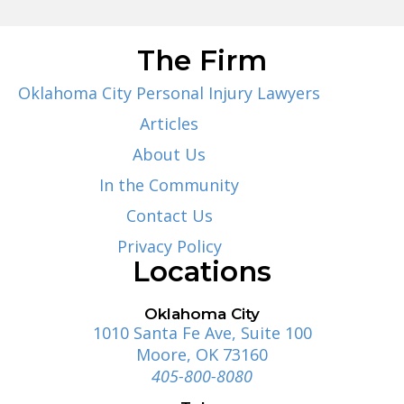
The Firm
Oklahoma City Personal Injury Lawyers
Articles
About Us
In the Community
Contact Us
Privacy Policy
Locations
Oklahoma City
1010 Santa Fe Ave, Suite 100
Moore, OK 73160
405-800-8080