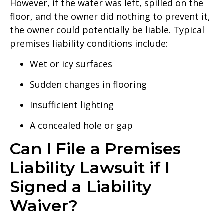
However, if the water was left, spilled on the
floor, and the owner did nothing to prevent it,
the owner could potentially be liable. Typical
premises liability conditions include:
Wet or icy surfaces
Sudden changes in flooring
Insufficient lighting
A concealed hole or gap
Can I File a Premises
Liability Lawsuit if I
Signed a Liability
Waiver?