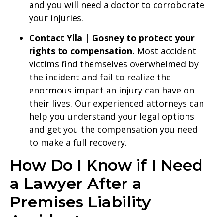
and you will need a doctor to corroborate
your injuries.
Contact Ylla | Gosney to protect your
rights to compensation.
Most accident
victims find themselves overwhelmed by
the incident and fail to realize the
enormous impact an injury can have on
their lives. Our experienced attorneys can
help you understand your legal options
and get you the compensation you need
to make a full recovery.
How Do I Know if I Need
a Lawyer After a
Premises Liability