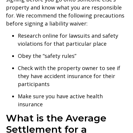
property and know what you are responsible
for. We recommend the following precautions
before signing a liability waiver:
Research online for lawsuits and safety
violations for that particular place
Obey the “safety rules”
Check with the property owner to see if
they have accident insurance for their
participants
Make sure you have active health
insurance
What is the Average
Settlement for a