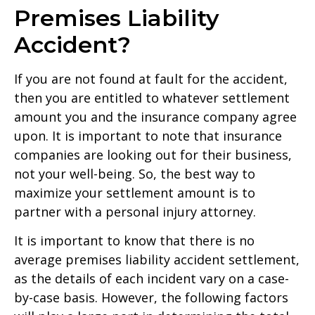
Premises Liability
Accident?
If you are not found at fault for the accident,
then you are entitled to whatever settlement
amount you and the insurance company agree
upon. It is important to note that insurance
companies are looking out for their business,
not your well-being. So, the best way to
maximize your settlement amount is to
partner with a personal injury attorney.
It is important to know that there is no
average premises liability accident settlement,
as the details of each incident vary on a case-
by-case basis. However, the following factors