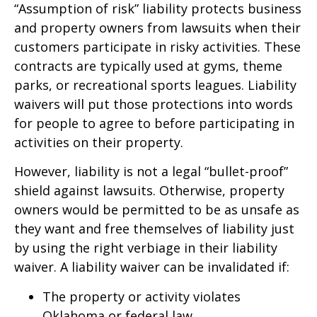
“Assumption of risk” liability protects business
and property owners from lawsuits when their
customers participate in risky activities. These
contracts are typically used at gyms, theme
parks, or recreational sports leagues. Liability
waivers will put those protections into words
for people to agree to before participating in
activities on their property.
However, liability is not a legal “bullet-proof”
shield against lawsuits. Otherwise, property
owners would be permitted to be as unsafe as
they want and free themselves of liability just
by using the right verbiage in their liability
waiver. A liability waiver can be invalidated if:
The property or activity violates
Oklahoma or federal law