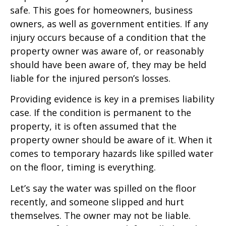
safe. This goes for homeowners, business
owners, as well as government entities. If any
injury occurs because of a condition that the
property owner was aware of, or reasonably
should have been aware of, they may be held
liable for the injured person’s losses.
Providing evidence is key in a premises liability
case. If the condition is permanent to the
property, it is often assumed that the
property owner should be aware of it. When it
comes to temporary hazards like spilled water
on the floor, timing is everything.
Let’s say the water was spilled on the floor
recently, and someone slipped and hurt
themselves. The owner may not be liable.