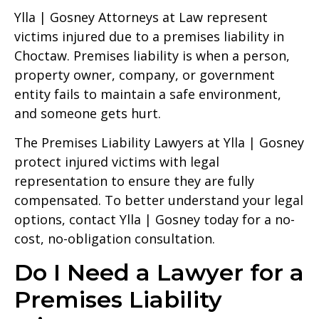
Ylla | Gosney Attorneys at Law represent
victims injured due to a premises liability in
Choctaw. Premises liability is when a person,
property owner, company, or government
entity fails to maintain a safe environment,
and someone gets hurt.
The Premises Liability Lawyers at Ylla | Gosney
protect injured victims with legal
representation to ensure they are fully
compensated. To better understand your legal
options, contact Ylla | Gosney today for a no-
cost, no-obligation consultation.
Do I Need a Lawyer for a
Premises Liability