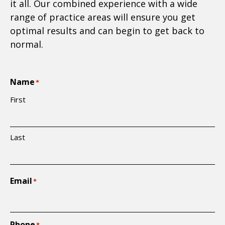
it all. Our combined experience with a wide
range of practice areas will ensure you get
optimal results and can begin to get back to
normal.
Name
*
First
Last
Email
*
Phone