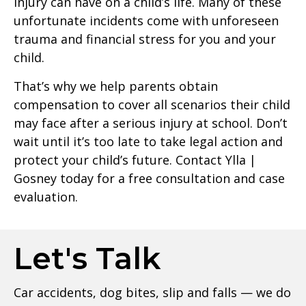
injury can have on a child’s life. Many of these
unfortunate incidents come with unforeseen
trauma and financial stress for you and your
child.
That’s why we help parents obtain
compensation to cover all scenarios their child
may face after a serious injury at school. Don’t
wait until it’s too late to take legal action and
protect your child’s future. Contact Ylla |
Gosney today for a free consultation and case
evaluation.
Let's Talk
Car accidents, dog bites, slip and falls — we do