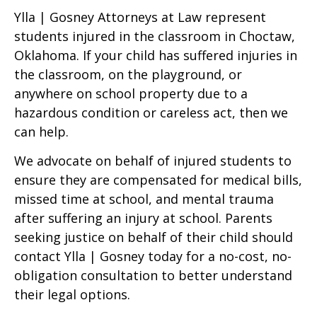
Ylla | Gosney Attorneys at Law represent
students injured in the classroom in Choctaw,
Oklahoma. If your child has suffered injuries in
the classroom, on the playground, or
anywhere on school property due to a
hazardous condition or careless act, then we
can help.
We advocate on behalf of injured students to
ensure they are compensated for medical bills,
missed time at school, and mental trauma
after suffering an injury at school. Parents
seeking justice on behalf of their child should
contact Ylla | Gosney today for a no-cost, no-
obligation consultation to better understand
their legal options.