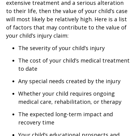
extensive treatment and a serious alteration
to their life, then the value of your child’s case
will most likely be relatively high. Here is a list
of factors that may contribute to the value of
your child’s injury claim:
The severity of your child’s injury
The cost of your child’s medical treatment
to date
Any special needs created by the injury
Whether your child requires ongoing
medical care, rehabilitation, or therapy
The expected long-term impact and
recovery time
Your child’s educational prospects and