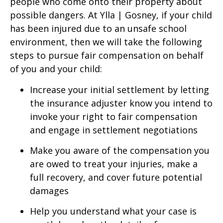
people who come onto their property about
possible dangers. At Ylla | Gosney, if your child
has been injured due to an unsafe school
environment, then we will take the following
steps to pursue fair compensation on behalf
of you and your child:
Increase your initial settlement by letting
the insurance adjuster know you intend to
invoke your right to fair compensation
and engage in settlement negotiations
Make you aware of the compensation you
are owed to treat your injuries, make a
full recovery, and cover future potential
damages
Help you understand what your case is