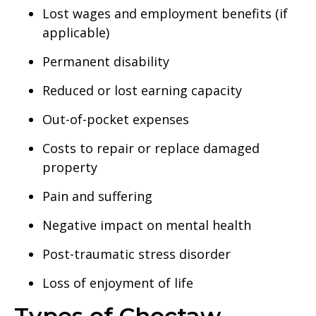
Lost wages and employment benefits (if
applicable)
Permanent disability
Reduced or lost earning capacity
Out-of-pocket expenses
Costs to repair or replace damaged
property
Pain and suffering
Negative impact on mental health
Post-traumatic stress disorder
Loss of enjoyment of life
Types of Choctaw