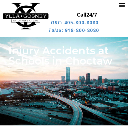
Call
24/7
OKC
: 405-800-8080
Tulsa
: 918-800-8080
Injury Accidents at
Schools in Choctaw