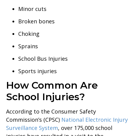
Minor cuts
Broken bones
Choking
Sprains
School Bus Injuries
Sports injuries
How Common Are
School Injuries?
According to the Consumer Safety
Commission’s (CPSC)
National Electronic Injury
Surveillance System
, over 175,000 school
injuries have resulted in a visit to the