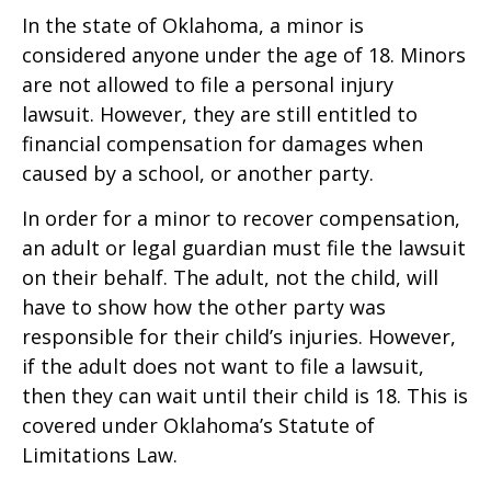
In the state of Oklahoma, a minor is
considered anyone under the age of 18. Minors
are not allowed to file a personal injury
lawsuit. However, they are still entitled to
financial compensation for damages when
caused by a school, or another party.
In order for a minor to recover compensation,
an adult or legal guardian must file the lawsuit
on their behalf. The adult, not the child, will
have to show how the other party was
responsible for their child’s injuries. However,
if the adult does not want to file a lawsuit,
then they can wait until their child is 18. This is
covered under Oklahoma’s Statute of
Limitations Law.