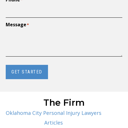
*
Message
*
GET STARTED
The Firm
Oklahoma City Personal Injury Lawyers
Articles