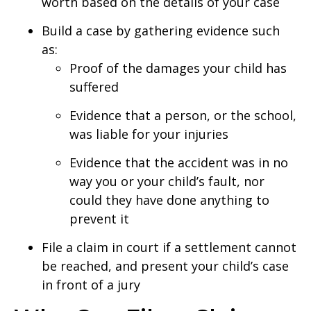
worth based on the details of your case
Build a case by gathering evidence such
as:
Proof of the damages your child has
suffered
Evidence that a person, or the school,
was liable for your injuries
Evidence that the accident was in no
way you or your child’s fault, nor
could they have done anything to
prevent it
File a claim in court if a settlement cannot
be reached, and present your child’s case
in front of a jury