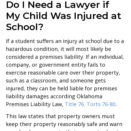
Do I Need a Lawyer if
My Child Was Injured at
School?
If a student suffers an injury at school due to a
hazardous condition, it will most likely be
considered a premises liability. If an individual,
company, or government entity fails to
exercise reasonable care over their property,
such as a classroom, and someone gets
injured, they can be held liable for premises
liability damages according Oklahoma
Premises Liability Law,
Title 76. Torts 76-80
.
This law states that property owners must
keep their property reasonably safe and warn