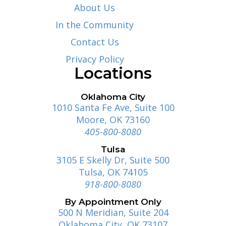
About Us
In the Community
Contact Us
Privacy Policy
Locations
Oklahoma City
1010 Santa Fe Ave, Suite 100
Moore, OK 73160
405-800-8080
Tulsa
3105 E Skelly Dr, Suite 500
Tulsa, OK 74105
918-800-8080
By Appointment Only
500 N Meridian, Suite 204
Oklahoma City, OK 73107