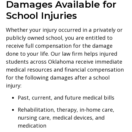
Damages Available for
School Injuries
Whether your injury occurred in a privately or
publicly owned school, you are entitled to
receive full compensation for the damage
done to your life. Our law firm helps injured
students across Oklahoma receive immediate
medical resources and financial compensation
for the following damages after a school
injury:
Past, current, and future medical bills
Rehabilitation, therapy, in-home care,
nursing care, medical devices, and
medication