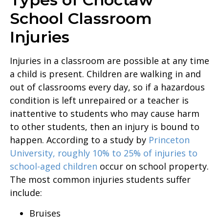
School Classroom
Injuries
Injuries in a classroom are possible at any time
a child is present. Children are walking in and
out of classrooms every day, so if a hazardous
condition is left unrepaired or a teacher is
inattentive to students who may cause harm
to other students, then an injury is bound to
happen. According to a study by
Princeton
University, roughly 10% to 25% of injuries to
school-aged children
occur on school property.
The most common injuries students suffer
include:
Bruises