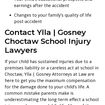
earnings after the accident
Changes to your family’s quality of life
post-accident
Contact Ylla | Gosney
Choctaw School Injury
Lawyers
If your child has sustained injuries due to a
premises liability or a careless act at school in
Choctaw, Ylla | Gosney Attorneys at Law are
here to get you the maximum compensation
for the damage done to your child’s life. A
common mistake parents make is
underestimating the long-term effect a school