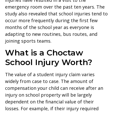
emergency room over the past ten years. The
study also revealed that school injuries tend to
occur more frequently during the first few
months of the school year as everyone is
adapting to new routines, bus routes, and
joining sports teams.
What is a Choctaw
School Injury Worth?
The value of a student injury claim varies
widely from case to case. The amount of
compensation your child can receive after an
injury on school property will be largely
dependent on the financial value of their
losses. For example, if their injury required