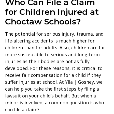
Who Can File a Claim
for Children Injured at
Choctaw Schools?
The potential for serious injury, trauma, and
life-altering accidents is much higher for
children than for adults. Also, children are far
more susceptible to serious and long-term
injuries as their bodies are not as fully
developed. For these reasons, it is critical to
receive fair compensation for a child if they
suffer injuries at school. At Ylla | Gosney, we
can help you take the first steps by filing a
lawsuit on your child’s behalf. But when a
minor is involved, a common question is who
can file a claim?