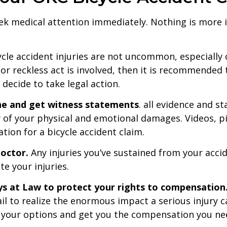
 seek medical attention immediately. Nothing is more
cle accident injuries are not uncommon, especially 
ss or reckless act is involved, then it is recommended
u decide to take legal action.
ne and get witness statements
. all evidence and s
y of your physical and emotional damages. Videos, p
tion for a bicycle accident claim.
doctor.
Any injuries you’ve sustained from your acci
e your injuries.
ys at Law to protect your rights to compensation
l to realize the enormous impact a serious injury c
your options and get you the compensation you nee