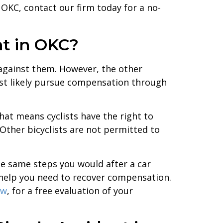
 OKC, contact our firm today for a no-
nt in OKC?
im against them. However, the other
most likely pursue compensation through
That means cyclists have the right to
. Other bicyclists are not permitted to
the same steps you would after a car
 help you need to recover compensation.
aw
, for a free evaluation of your