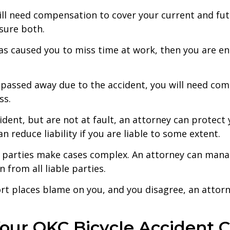
ll need compensation to cover your current and futur
nsure both.
 has caused you to miss time at work, then you are e
s passed away due to the accident, you will need co
ss.
ident, but are not at fault, an attorney can protect 
an reduce liability if you are liable to some extent.
 parties make cases complex. An attorney can mana
 from all liable parties.
port places blame on you, and you disagree, an attor
our OKC Bicycle Accident 