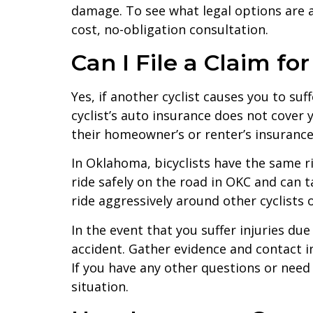
damage. To see what legal options are av
cost, no-obligation consultation.
Can I File a Claim fo
Yes, if another cyclist causes you to suf
cyclist’s auto insurance does not cover
their homeowner’s or renter’s insurance
In Oklahoma, bicyclists have the same ri
ride safely on the road in OKC and can t
ride aggressively around other cyclists o
In the event that you suffer injuries du
accident. Gather evidence and contact 
If you have any other questions or need 
situation.