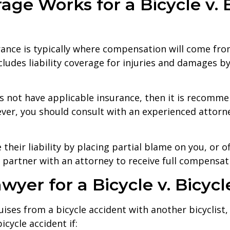
ge Works for a Bicycle v. B
urance is typically where compensation will come fr
cludes liability coverage for injuries and damages by 
oes not have applicable insurance, then it is recomme
er, you should consult with an experienced attorne
their liability by placing partial blame on you, or 
to partner with an attorney to receive full compensa
yer for a Bicycle v. Bicyc
uises from a bicycle accident with another bicyclis
cycle accident if: