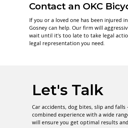
Contact an OKC Bicy
If you or a loved one has been injured in
Gosney can help. Our firm will aggress
wait until it’s too late to take legal ac
legal representation you need.
Let's Talk
Car accidents, dog bites, slip and falls 
combined experience with a wide range
will ensure you get optimal results an