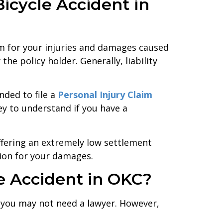
icycle Accident in
om for your injuries and damages caused
the policy holder. Generally, liability
nded to file a
Personal Injury Claim
y to understand if you have a
offering an extremely low settlement
tion for your damages.
le Accident in OKC?
t, you may not need a lawyer. However,