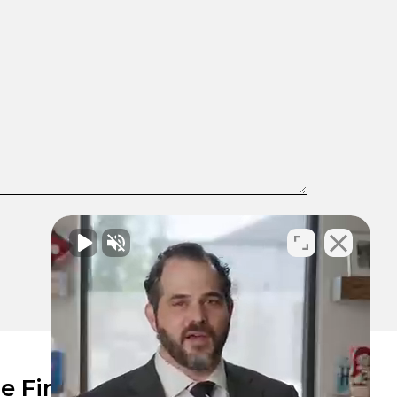
e Firm