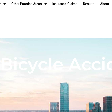
y
Other Practice Areas
Insurance Claims
Results
About
 Bicycle Acci