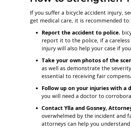
If you suffer a bicycle accident injury,
get medical care, it is recommended to:
Report the accident to police.
bicy
report it to the police, if a carele
injury will also help your case if yo
Take your own photos of the sce
as well as demonstrate the severit
essential to receiving fair compensa
Follow up on your injuries with a 
you will need a doctor to corroborat
Contact Ylla and Gosney, Attorne
overwhelmed by the incident and fai
attorneys can help you understand 