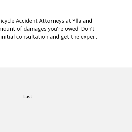
Bicycle Accident Attorneys at Ylla and
amount of damages you’re owed. Don’t
 initial consultation and get the expert
Last