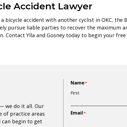
cle Accident Lawyer
 a bicycle accident with another cyclist in OKC, the 
ively pursue liable parties to recover the maximum 
tion. Contact Ylla and Gosney today to begin your free
Name
*
First
— we do it all. Our
Email
 of practice areas
*
d can begin to get