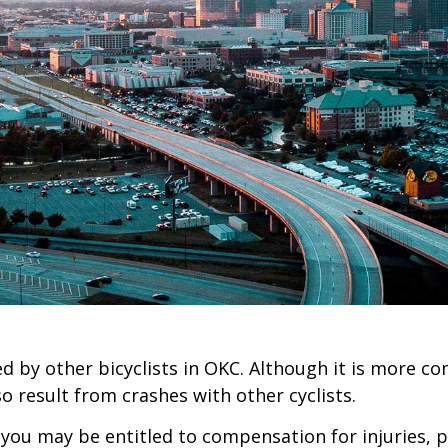
ed by other bicyclists in OKC. Although it is more c
so result from crashes with other cyclists.
en you may be entitled to compensation for injuries