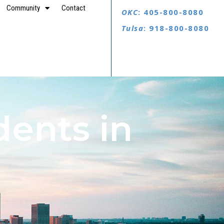
Community
Contact
OKC
: 405-800-8080
Tulsa
: 918-800-8080
dents in