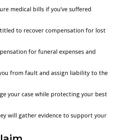
e medical bills if you’ve suffered
ntitled to recover compensation for lost
mpensation for funeral expenses and
you from fault and assign liability to the
ge your case while protecting your best
ney will gather evidence to support your
Claim