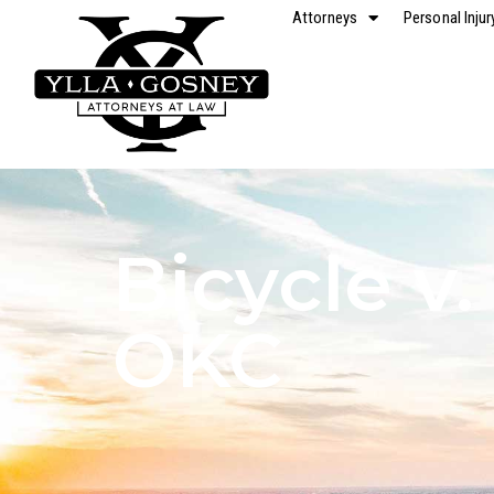
Attorneys
Personal Injur
Bicycle v.
OKC