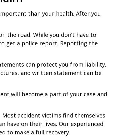
 important than your health. After you
on the road. While you don’t have to
 to get a police report. Reporting the
tatements can protect you from liability,
ictures, and written statement can be
dent will become a part of your case and
.
Most accident victims find themselves
an have on their lives. Our experienced
d to make a full recovery.