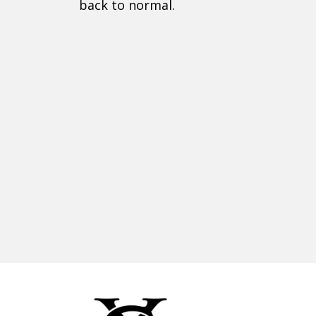
back to normal.