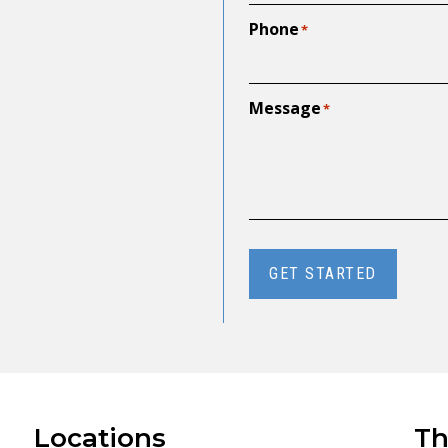
Phone
*
Message
*
GET STARTED
Locations
Th