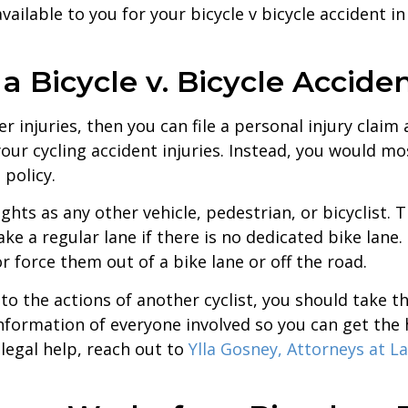
ailable to you for your bicycle v bicycle accident in
r a Bicycle v. Bicycle Accide
fer injuries, then you can file a personal injury cla
 your cycling accident injuries. Instead, you would 
 policy.
ghts as any other vehicle, pedestrian, or bicyclist. 
ake a regular lane if there is no dedicated bike lane
r force them out of a bike lane or off the road.
e to the actions of another cyclist, you should take 
information of everyone involved so you can get the
legal help, reach out to
Ylla Gosney, Attorneys at L