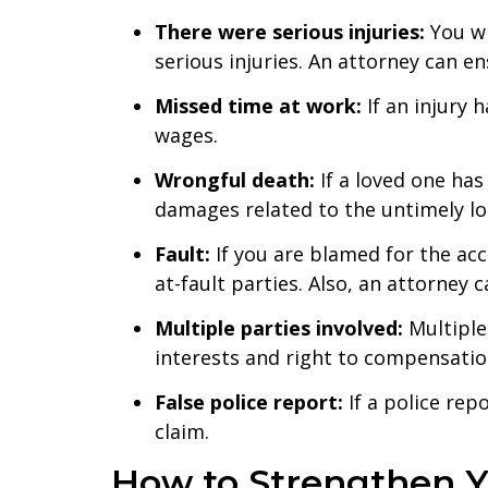
There were serious injuries:
You wi
serious injuries. An attorney can e
Missed time at work:
If an injury
wages.
Wrongful death:
If a loved one ha
damages related to the untimely lo
Fault:
If you are blamed for the acc
at-fault parties. Also, an attorney c
Multiple parties involved:
Multiple
interests and right to compensation
False police report:
If a police re
claim.
How to Strengthen Y